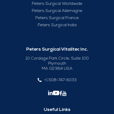
Peters Surgical Worldwide
Peters Surgical Allemagne
Peters Surgical France
Peters Surgical India
Peters Surgical Vitalitec Inc.
10 Cordage Park Circle, Suite 100
Plymouth
MA 02364 USA
+1 508-747-6033
Useful Links