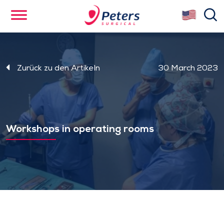
Skip
se
to
main
content
Zurück zu den Artikeln
30 March 2023
Workshops in operating rooms