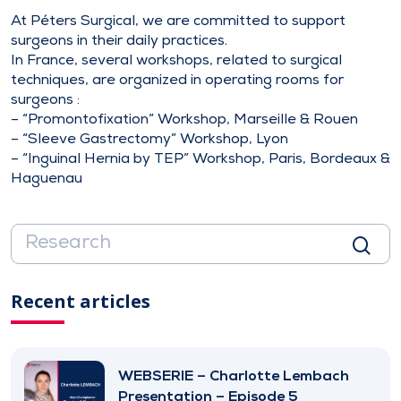
At Péters Surgical, we are committed to support
surgeons in their daily practices.
In France, several workshops, related to surgical
techniques, are organized in operating rooms for
surgeons :
– “Promontofixation” Workshop, Marseille & Rouen
– “Sleeve Gastrectomy” Workshop, Lyon
– “Inguinal Hernia by TEP” Workshop, Paris, Bordeaux &
Haguenau
Recent articles
WEBSERIE – Charlotte Lembach
Presentation – Episode 5