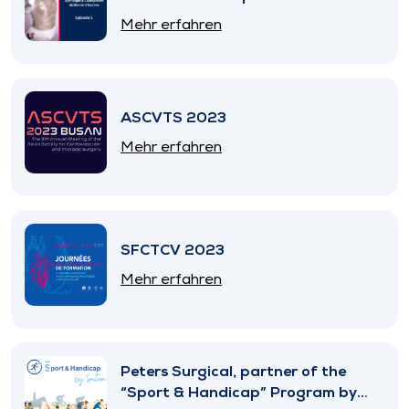
Mehr erfahren
ASCVTS 2023
Mehr erfahren
SFCTCV 2023
Mehr erfahren
Peters Surgical, partner of the
“Sport & Handicap” Program by