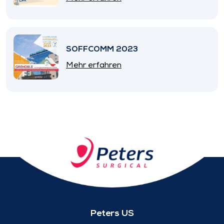
SOFFCOMM 2023
Mehr erfahren
Peters US