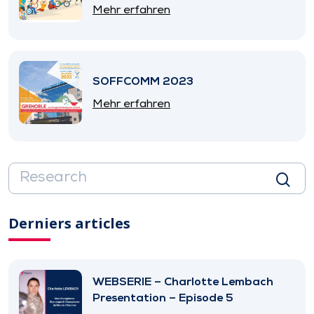
SNITEM
Mehr erfahren
SOFFCOMM 2023
Mehr erfahren
Derniers articles
WEBSERIE – Charlotte Lembach
Presentation – Episode 5