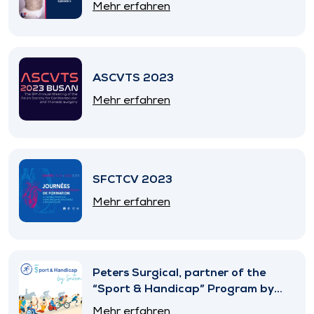
Mehr erfahren
ASCVTS 2023
Mehr erfahren
SFCTCV 2023
Mehr erfahren
Peters Surgical, partner of the
“Sport & Handicap” Program by
SNITEM
Mehr erfahren