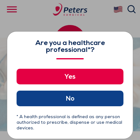
Skip
se
to
main
content
Are you a healthcare
professional*?
Yes
Enclose®II Proximal
Anastomosis Assist Device
No
* A health professional is defined as any person
authorized to prescribe, dispense or use medical
devices.