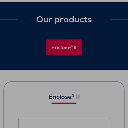
Our products
Enclose
II
®
Enclose
II
®