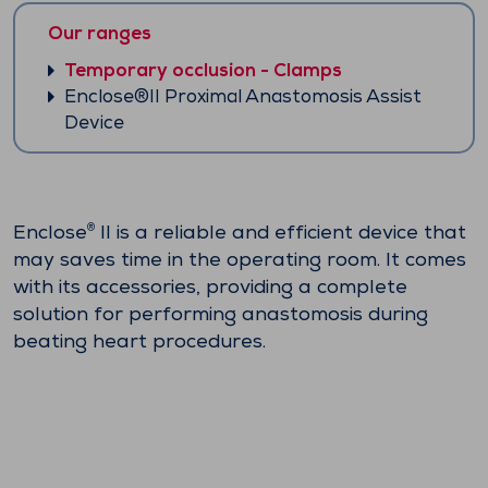
Our ranges
Temporary occlusion - Clamps
Enclose®II Proximal Anastomosis Assist
Device
Enclose
II is a reliable and efficient device that
®
may saves time in the operating room. It comes
with its accessories, providing a complete
solution for performing anastomosis during
beating heart procedures.