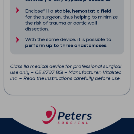
Enclose
II a
stable, hemostatic field
®
for the surgeon, thus helping to minimize
the risk of trauma or aortic wall
dissection.
With the same device, it is possible to
perform up to three anastomoses
.
Class IIa medical device for professional surgical
use only – CE 2797 BSI – Manufacturer: Vitalitec
Inc. – Read the instructions carefully before use.