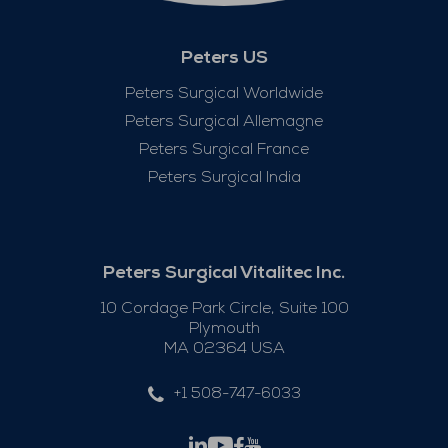
Peters US
Peters Surgical Worldwide
Peters Surgical Allemagne
Peters Surgical France
Peters Surgical India
Peters Surgical Vitalitec Inc.
10 Cordage Park Circle, Suite 100
Plymouth
MA 02364 USA
+1 508-747-6033