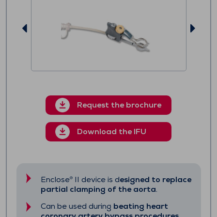
Request the brochure
Download the IFU
Enclose
II device is d
esigned to replace
®
partial clamping of the aorta
.
Can be used during
beating heart
coronary artery bypass procedures.