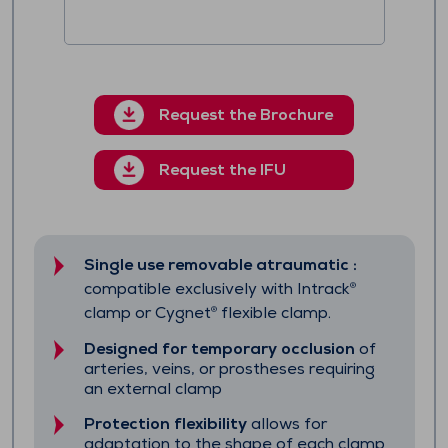
Request the Brochure
Request the IFU
Single use removable atraumatic :
compatible exclusively with Intrack
®
clamp or Cygnet
flexible clamp.
®
Designed for temporary occlusion
of
arteries, veins, or prostheses requiring
an external clamp
Protection flexibility
allows for
adaptation to the shape of each clamp