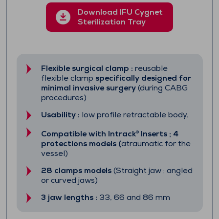
Download IFU Cygnet
Sterilization Tray
Flexible surgical clamp :
reusable
flexible clamp
specifically designed for
minimal invasive surgery
(during CABG
procedures)
Usability :
low profile retractable body.
Compatible with
Intrack
Inserts ; 4
®
protections models (
atraumatic for the
vessel)
28 clamps models
(Straight jaw ; angled
or curved jaws)
3 jaw lengths :
33, 66 and 86 mm