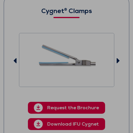
Cygnet
Clamps
®
Request the Brochure
Download IFU Cygnet