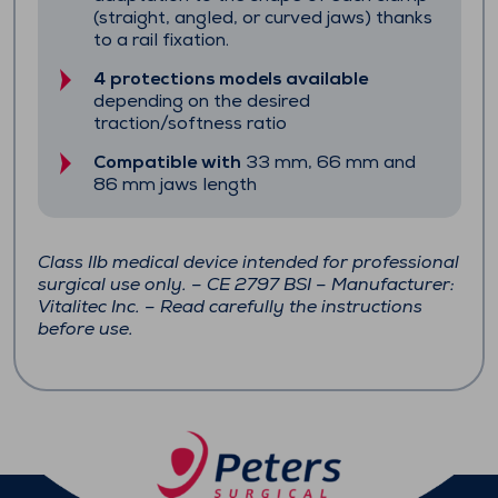
(straight, angled, or curved jaws) thanks
to a rail fixation.
4 protections models available
depending on the desired
traction/softness ratio
Compatible with
33 mm, 66 mm and
86 mm jaws length
Class IIb medical device intended for professional
surgical use only. – CE 2797 BSI – Manufacturer:
Vitalitec Inc. – Read carefully the instructions
before use.