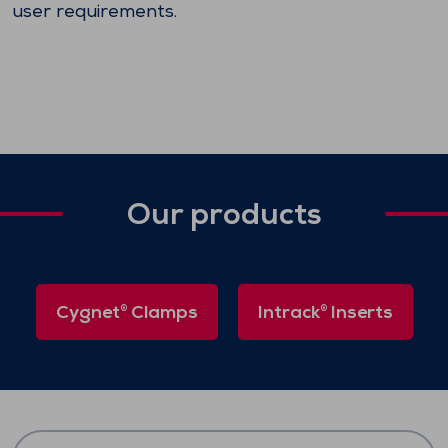
user requirements.
Our products
Cygnet
Clamps
Intrack
Inserts
®
®