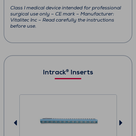
Class I medical device intended for professional
surgical use only – CE mark – Manufacturer:
Vitalitec Inc – Read carefully the instructions
before use.
Intrack
Inserts
®