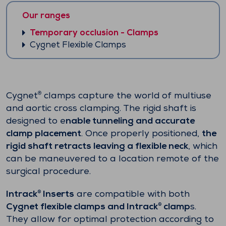
Our ranges
Temporary occlusion - Clamps
Cygnet Flexible Clamps
Cygnet
clamps capture the world of multiuse
®
and aortic cross clamping. The rigid shaft is
designed to e
nable tunneling and accurate
clamp placement
. Once properly positioned,
the
rigid shaft retracts leaving a flexible neck
, which
can be maneuvered to a location remote of the
surgical procedure.
Intrack
Inserts
are compatible with both
®
Cygnet flexible clamps and Intrack
clamp
s.
®
They allow for optimal protection according to