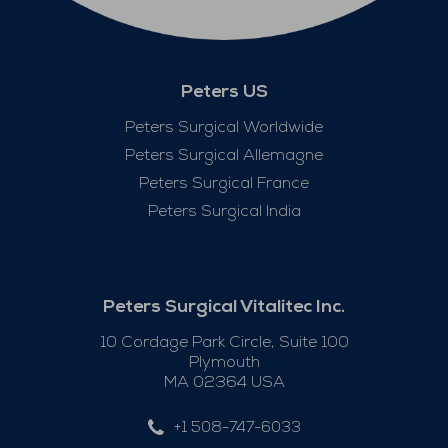
Peters US
Peters Surgical Worldwide
Peters Surgical Allemagne
Peters Surgical France
Peters Surgical India
Peters Surgical Vitalitec Inc.
10 Cordage Park Circle, Suite 100
Plymouth
MA 02364 USA
+1 508-747-6033