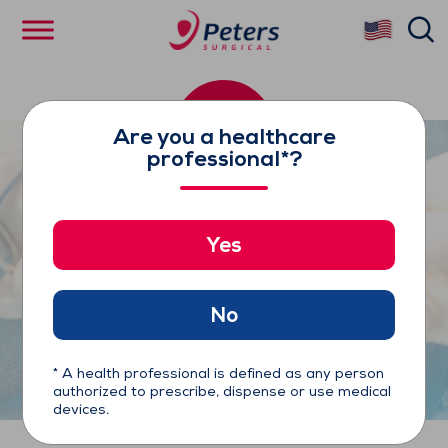
Skip
se
to
main
content
Are you a healthcare
professional*?
Yes
Cygnet Flexible Clamps
No
* A health professional is defined as any person
authorized to prescribe, dispense or use medical
devices.