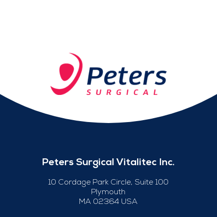
Peters Surgical Vitalitec Inc.
10 Cordage Park Circle, Suite 100
Plymouth
MA 02364 USA