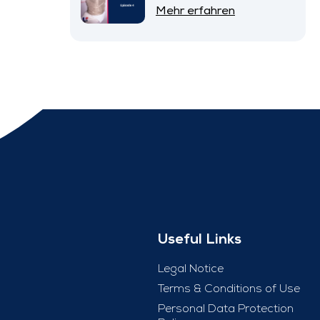
– Episode 4
Mehr erfahren
Useful Links
Legal Notice
Terms & Conditions of Use
Personal Data Protection