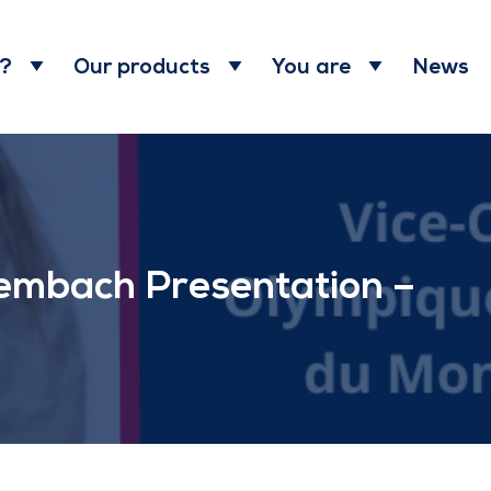
News
 ?
Our products
You are
embach Presentation –