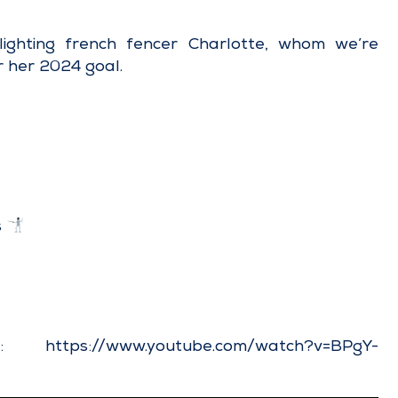
ighting french fencer Charlotte, whom we’re
r her 2024 goal.
s
ere:
https://www.youtube.com/watch?v=BPgY-