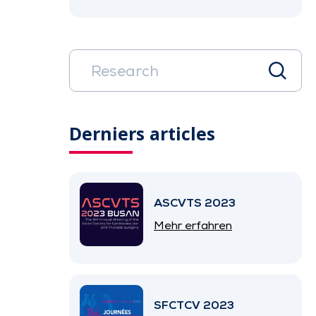
Derniers articles
ASCVTS 2023
Mehr erfahren
SFCTCV 2023