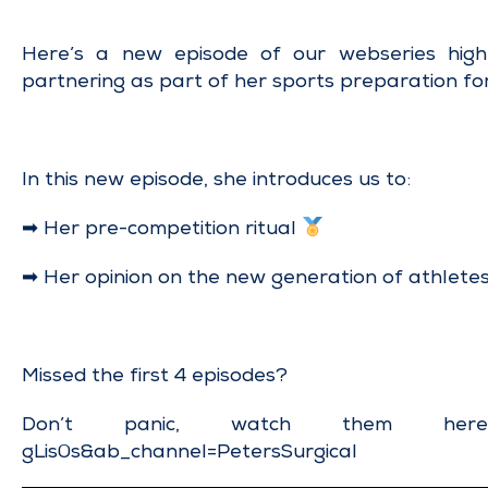
Here’s a new episode of our webseries highl
partnering as part of her sports preparation fo
In this new episode, she introduces us to:
➡ Her pre-competition ritual
➡ Her opinion on the new generation of athlete
Missed the first 4 episodes?
Don’t panic, watch them h
gLis0s&ab_channel=PetersSurgical