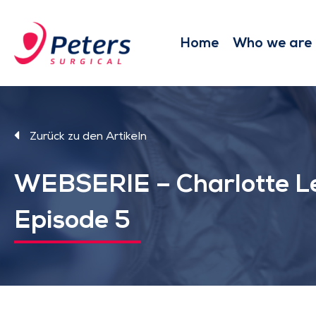
Skip
to
main
Home
Who we are
content
Zurück zu den Artikeln
WEBSERIE – Charlotte L
Episode 5