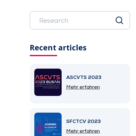
Recent articles
ASCVTS 2023
Mehr erfahren
SFCTCV 2023
Mehr erfahren