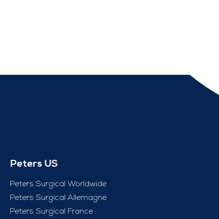
Peters US
Peters Surgical Worldwide
Peters Surgical Allemagne
Peters Surgical France