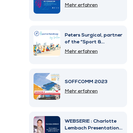
Mehr erfahren
Peters Surgical, partner
of the “Sport &
Handicap” Program by
Mehr erfahren
SNITEM
SOFFCOMM 2023
Mehr erfahren
WEBSERIE : Charlotte
Lembach Presentation