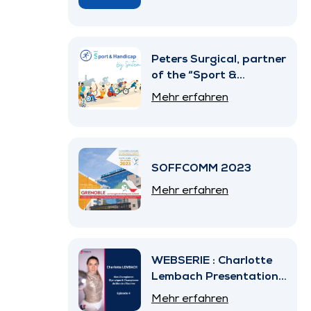
Peters Surgical, partner
of the “Sport &
Handicap” Program by
Mehr erfahren
SNITEM
SOFFCOMM 2023
Mehr erfahren
WEBSERIE : Charlotte
Lembach Presentation
– Episode 4
Mehr erfahren