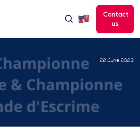
Contact
search
us
22 June 2023