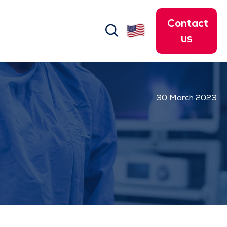
Contact
search
us
30 March 2023