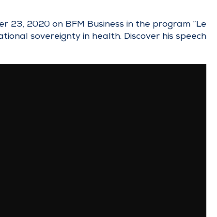
ber 23, 2020 on BFM Business in the program “Le
ational sovereignty in health. Discover his speech