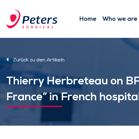
Skip
to
main
Home
Who we are
content
Zurück zu den Artikeln
Thierry Herbreteau on BF
France” in French hospita