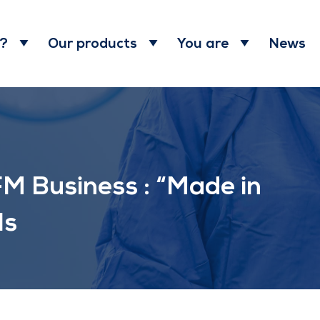
News
 ?
Our products
You are
M Business : “Made in
ls