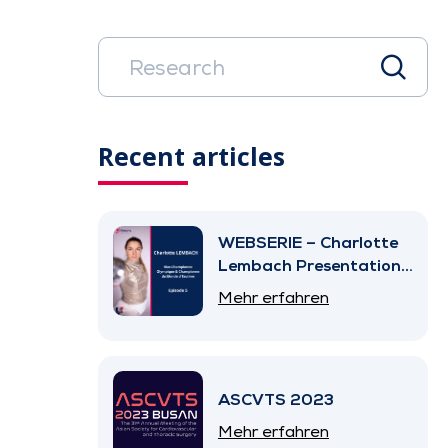
Recent articles
WEBSERIE – Charlotte
Lembach Presentation
– Episode 5
Mehr erfahren
ASCVTS 2023
Mehr erfahren