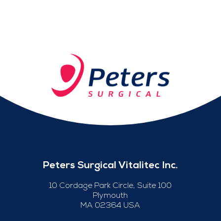
Peters Surgical Vitalitec Inc.
10 Cordage Park Circle, Suite 100
Plymouth
MA 02364 USA