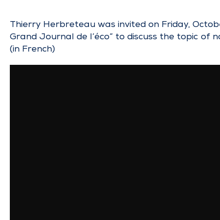
Thierry Herbreteau was invited on Friday, Octo
Grand Journal de l’éco” to discuss the topic of n
(in French)