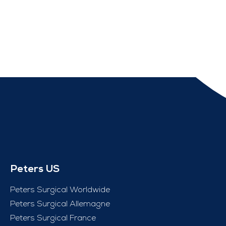
Peters US
Peters Surgical Worldwide
Peters Surgical Allemagne
Peters Surgical France