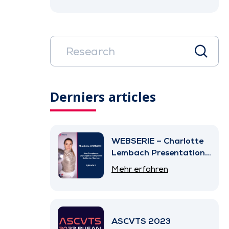
Derniers articles
WEBSERIE – Charlotte
Lembach Presentation
– Episode 5
Mehr erfahren
ASCVTS 2023