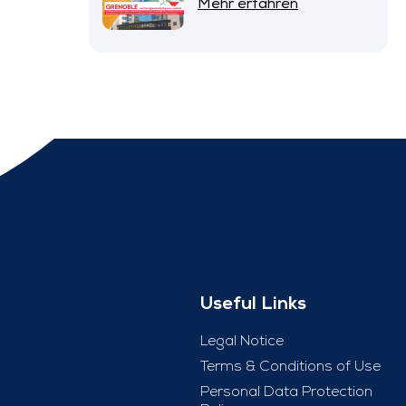
Mehr erfahren
Useful Links
Legal Notice
Terms & Conditions of Use
Personal Data Protection