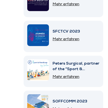
Mehr erfahren
SFCTCV 2023
Mehr erfahren
Peters Surgical, partner
of the “Sport &
Handicap” Program by
Mehr erfahren
SNITEM
SOFFCOMM 2023