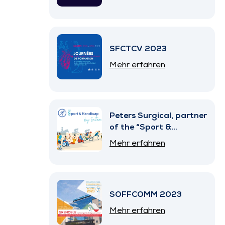
SFCTCV 2023
Mehr erfahren
Peters Surgical, partner
of the “Sport &
Handicap” Program by
Mehr erfahren
SNITEM
SOFFCOMM 2023
Mehr erfahren