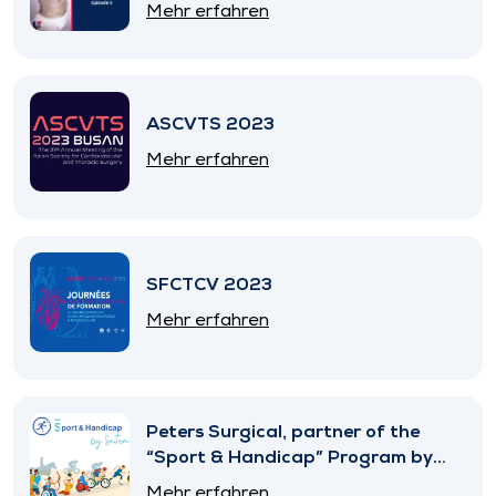
Mehr erfahren
ASCVTS 2023
Mehr erfahren
SFCTCV 2023
Mehr erfahren
Peters Surgical, partner of the
“Sport & Handicap” Program by
SNITEM
Mehr erfahren