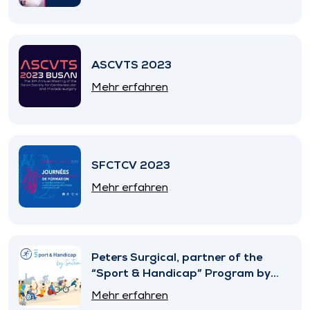
ASCVTS 2023
Mehr erfahren
SFCTCV 2023
Mehr erfahren
Peters Surgical, partner of the
“Sport & Handicap” Program by
SNITEM
Mehr erfahren