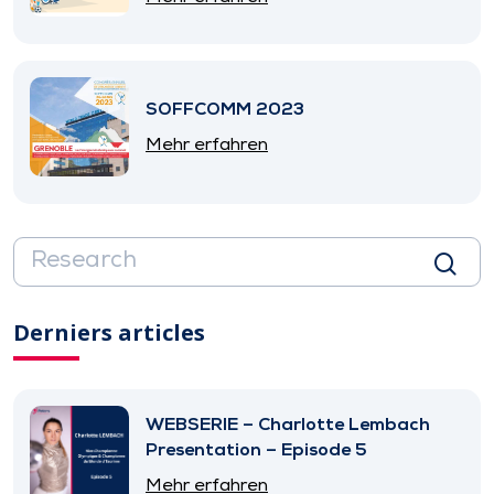
SOFFCOMM 2023
Mehr erfahren
Derniers articles
WEBSERIE – Charlotte Lembach
Presentation – Episode 5
Mehr erfahren