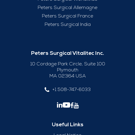
Peters Surgical Allemagne
Peters Surgical France
Peters Surgical India
Peters Surgical Vitalitec Inc.
10 Cordage Park Circle, Suite 100
Plymouth
MA 02364 USA
+1 508-747-6033
Useful Links