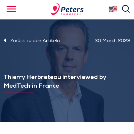
Skip
se
to
main
content
Zurück zu den Artikeln
30 March 2023
Thierry Herbreteau interviewed by
MedTech in France