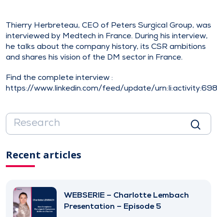
Thierry Herbreteau, CEO of Peters Surgical Group, was
interviewed by Medtech in France. During his interview,
he talks about the company history, its CSR ambitions
and shares his vision of the DM sector in France.
Find the complete interview :
https://www.linkedin.com/feed/update/urn:li:activity:
Recent articles
WEBSERIE – Charlotte Lembach
Presentation – Episode 5