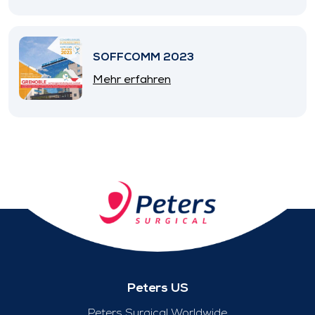
SOFFCOMM 2023
Mehr erfahren
Peters US
Peters Surgical Worldwide