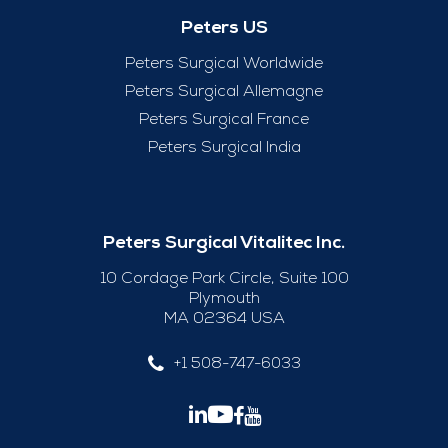
Peters US
Peters Surgical Worldwide
Peters Surgical Allemagne
Peters Surgical France
Peters Surgical India
Peters Surgical Vitalitec Inc.
10 Cordage Park Circle, Suite 100
Plymouth
MA 02364 USA
+1 508-747-6033