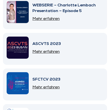
WEBSERIE – Charlotte Lembach
Presentation – Episode 5
Mehr erfahren
ASCVTS 2023
Mehr erfahren
SFCTCV 2023
Mehr erfahren