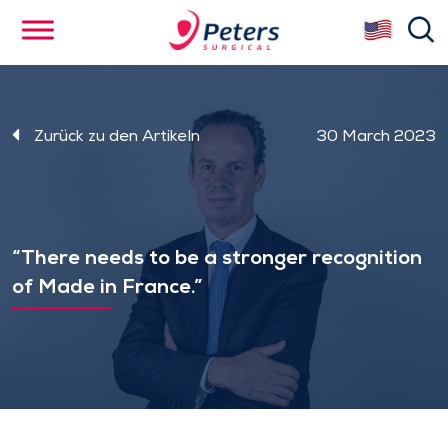
Skip
se
to
main
content
Zurück zu den Artikeln
30 March 2023
“There needs to be a stronger recognition
of Made in France.”