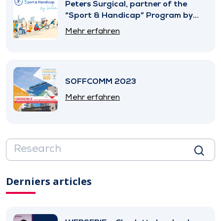
Peters Surgical, partner of the
“Sport & Handicap” Program by
SNITEM
Mehr erfahren
SOFFCOMM 2023
Mehr erfahren
Derniers articles