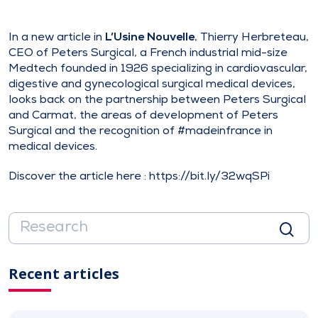
In a new article in
L’Usine Nouvelle
, Thierry Herbreteau,
CEO of Peters Surgical, a French industrial mid-size
Medtech founded in 1926 specializing in cardiovascular,
digestive and gynecological surgical medical devices,
looks back on the partnership between Peters Surgical
and Carmat, the areas of development of Peters
Surgical and the recognition of #madeinfrance in
medical devices.
Discover the article here :
https://bit.ly/32wqSPi
Recent articles