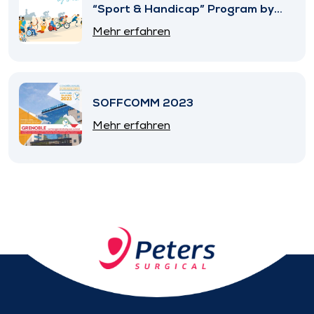
“Sport & Handicap” Program by
SNITEM
Mehr erfahren
SOFFCOMM 2023
Mehr erfahren