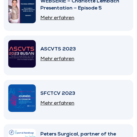
WEBSERIE – Charlotte Lembach
Presentation – Episode 5
Mehr erfahren
ASCVTS 2023
Mehr erfahren
SFCTCV 2023
Mehr erfahren
Peters Surgical, partner of the