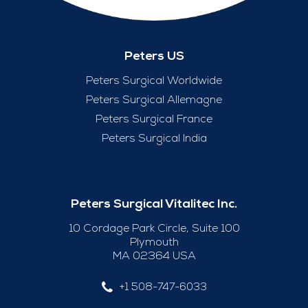
Peters US
Peters Surgical Worldwide
Peters Surgical Allemagne
Peters Surgical France
Peters Surgical India
Peters Surgical Vitalitec Inc.
10 Cordage Park Circle, Suite 100
Plymouth
MA 02364 USA
+1 508-747-6033