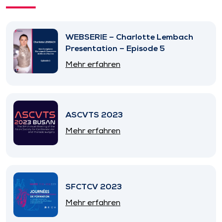
WEBSERIE – Charlotte Lembach
Presentation – Episode 5
Mehr erfahren
ASCVTS 2023
Mehr erfahren
SFCTCV 2023
Mehr erfahren