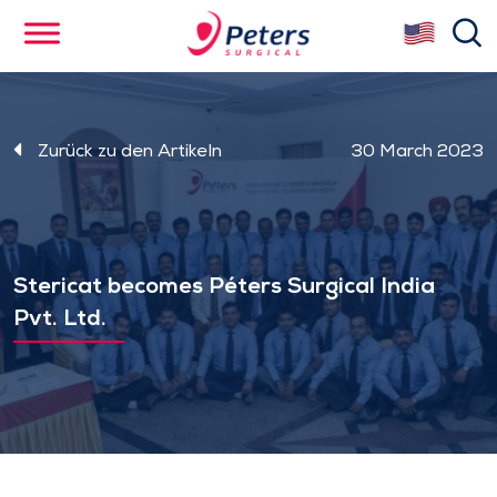
Skip
se
to
main
content
Zurück zu den Artikeln
30 March 2023
Stericat becomes Péters Surgical India
Pvt. Ltd.