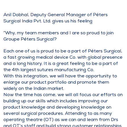
Anil Dobhal, Deputy General Manager of Péters
Surgical India Pvt. Ltd. gives us his feeling
“Why, my team members and I are so proud to join
Groupe Péters Surgical?
Each one of us is proud to be a part of Péters Surgical,
a fast growing medical device Co. with global presence
and a long history. It is a great feeling to be a part of
the 4th largest sutures manufacturing Co.
With this integration, we will have the opportunity to
enlarge our product portfolio and promote them
widely on the Indian market.
Now the time has come, we will all focus our efforts on
building up our skills which includes improving our
product knowledge and developing knowledge on
several surgical procedures. Attending to as many
operating theatre (OT) as we can and learn from Drs
and OT’s staff and build strong customer relationships.