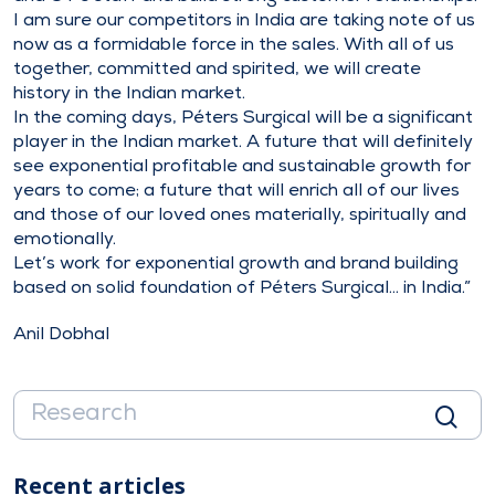
I am sure our competitors in India are taking note of us
now as a formidable force in the sales. With all of us
together, committed and spirited, we will create
history in the Indian market.
In the coming days, Péters Surgical will be a significant
player in the Indian market. A future that will definitely
see exponential profitable and sustainable growth for
years to come; a future that will enrich all of our lives
and those of our loved ones materially, spiritually and
emotionally.
Let’s work for exponential growth and brand building
based on solid foundation of Péters Surgical… in India.”
Anil Dobhal
Recent articles