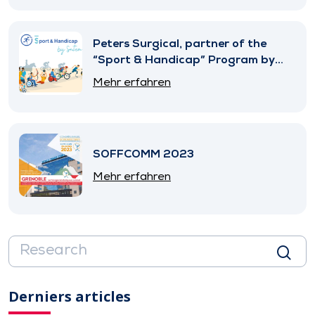
Peters Surgical, partner of the
“Sport & Handicap” Program by
SNITEM
Mehr erfahren
SOFFCOMM 2023
Mehr erfahren
Derniers articles