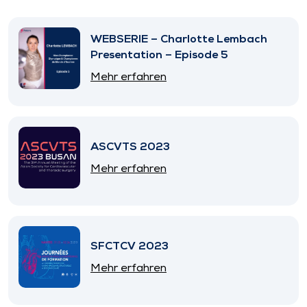
WEBSERIE – Charlotte Lembach
Presentation – Episode 5
Mehr erfahren
ASCVTS 2023
Mehr erfahren
SFCTCV 2023
Mehr erfahren