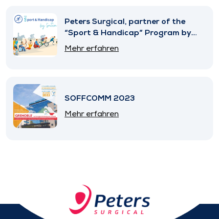
Peters Surgical, partner of the
“Sport & Handicap” Program by
SNITEM
Mehr erfahren
SOFFCOMM 2023
Mehr erfahren