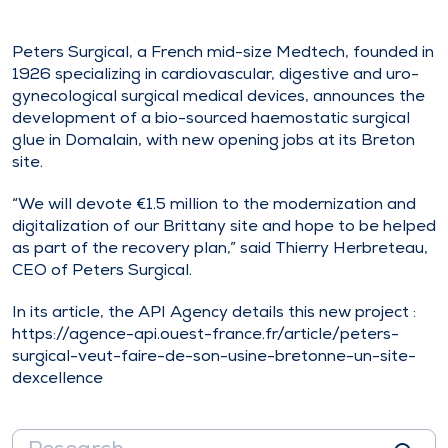
Peters Surgical, a French mid-size Medtech, founded in
1926 specializing in cardiovascular, digestive and uro-
gynecological surgical medical devices, announces the
development of a bio-sourced haemostatic surgical
glue in Domalain, with new opening jobs at its Breton
site.
“We will devote €1.5 million to the modernization and
digitalization of our Brittany site and hope to be helped
as part of the recovery plan,” said Thierry Herbreteau,
CEO of Peters Surgical.
In its article, the API Agency details this new project :
https://agence-api.ouest-france.fr/article/peters-
surgical-veut-faire-de-son-usine-bretonne-un-site-
dexcellence