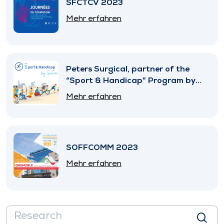
SFCTCV 2023
Mehr erfahren
Peters Surgical, partner of the
“Sport & Handicap” Program by
SNITEM
Mehr erfahren
SOFFCOMM 2023
Mehr erfahren