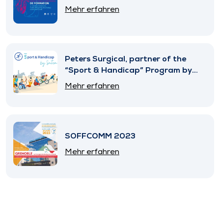
Mehr erfahren
Peters Surgical, partner of the
“Sport & Handicap” Program by
SNITEM
Mehr erfahren
SOFFCOMM 2023
Mehr erfahren