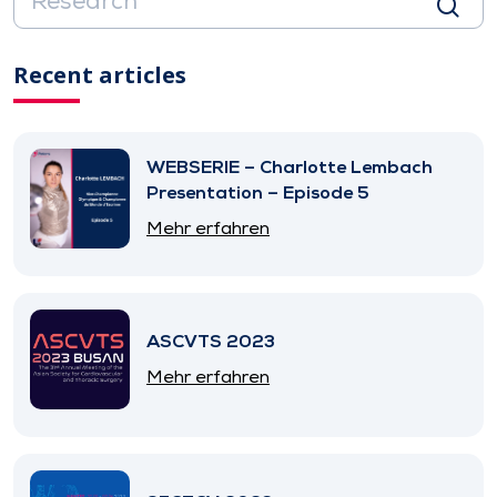
Recent articles
WEBSERIE – Charlotte Lembach
Presentation – Episode 5
Mehr erfahren
ASCVTS 2023
Mehr erfahren