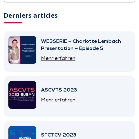
Derniers articles
WEBSERIE – Charlotte Lembach
Presentation – Episode 5
Mehr erfahren
ASCVTS 2023
Mehr erfahren
SFCTCV 2023