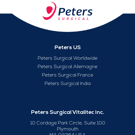
Peters US
Peters Surgical Worldwide
Peters Surgical Allemagne
Peters Surgical France
Peters Surgical India
Peters Surgical Vitalitec Inc.
10 Cordage Park Circle, Suite 100
Plymouth
MA 02364 USA