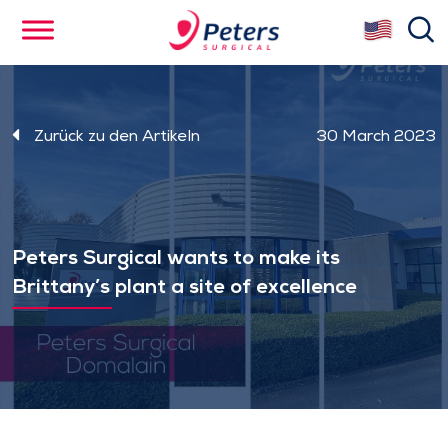
Skip
se
to
main
content
Zurück zu den Artikeln
30 March 2023
Peters Surgical wants to make its
Brittany’s plant a site of excellence