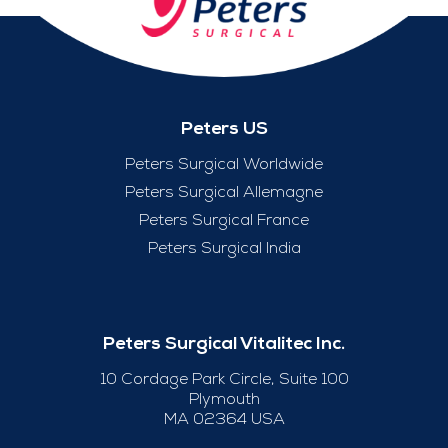
Peters US
Peters Surgical Worldwide
Peters Surgical Allemagne
Peters Surgical France
Peters Surgical India
Peters Surgical Vitalitec Inc.
10 Cordage Park Circle, Suite 100
Plymouth
MA 02364 USA