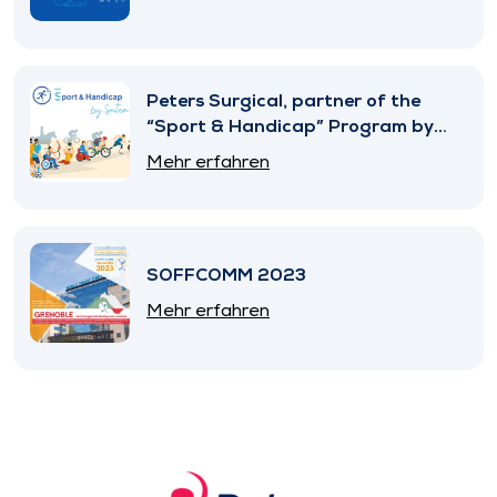
Peters Surgical, partner of the
“Sport & Handicap” Program by
SNITEM
Mehr erfahren
SOFFCOMM 2023
Mehr erfahren