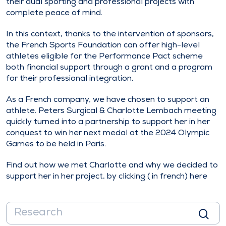
their dual sporting and professional projects with
complete peace of mind.
In this context, thanks to the intervention of sponsors,
the French Sports Foundation can offer high-level
athletes eligible for the Performance Pact scheme
both financial support through a grant and a program
for their professional integration.
As a French company, we have chosen to support an
athlete. Peters Surgical & Charlotte Lembach meeting
quickly turned into a partnership to support her in her
conquest to win her next medal at the 2024 Olympic
Games to be held in Paris.
Find out how we met Charlotte and why we decided to
support her in her project, by clicking ( in french)
here