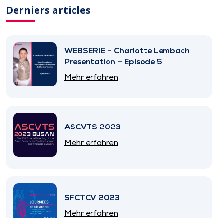
Derniers articles
WEBSERIE – Charlotte Lembach
Presentation – Episode 5
Mehr erfahren
ASCVTS 2023
Mehr erfahren
SFCTCV 2023
Mehr erfahren