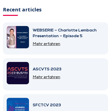
Recent articles
WEBSERIE – Charlotte Lembach
Presentation – Episode 5
Mehr erfahren
ASCVTS 2023
Mehr erfahren
SFCTCV 2023