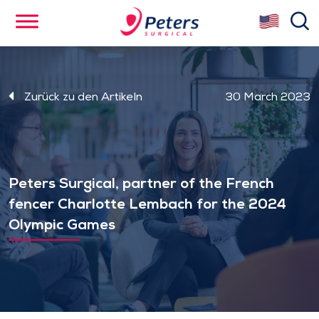
Skip
se
to
main
content
Zurück zu den Artikeln
30 March 2023
Peters Surgical, partner of the French
fencer Charlotte Lembach for the 2024
Olympic Games