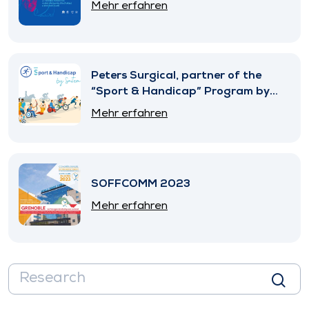
Mehr erfahren
Peters Surgical, partner of the
“Sport & Handicap” Program by
SNITEM
Mehr erfahren
SOFFCOMM 2023
Mehr erfahren