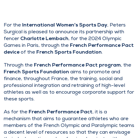
For the
International Women’s Sports Day
, Peters
Surgical is pleased to announce its partnership with
fencer
Charlotte Lembach
, for the 2024 Olympic
Games in Paris, through the
French Performance Pact
device
of the
French Sports Foundation
.
Through the
French Performance Pact program
, the
French Sports Foundation
aims to promote and
finance, throughout France, the training, social and
professional integration and retraining of high-level
athletes as well as to encourage corporate support for
these sports.
As for the
French Performance Pact
, it is a
mechanism that aims to guarantee athletes who are
members of the French Olympic and Paralympic teams
a decent level of resources so that they can envisage