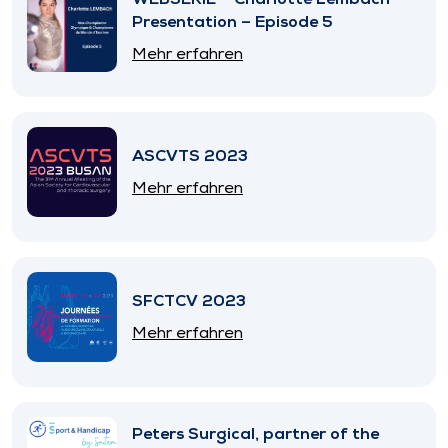
Presentation – Episode 5
Mehr erfahren
ASCVTS 2023
Mehr erfahren
SFCTCV 2023
Mehr erfahren
Peters Surgical, partner of the