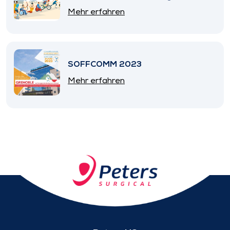
SNITEM
Mehr erfahren
SOFFCOMM 2023
Mehr erfahren