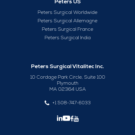
Peters US
Peters Surgical Worldwide
Peters Surgical Allemagne
Peters Surgical France
Peters Surgical India
Peters Surgical Vitalitec Inc.
10 Cordage Park Circle, Suite 100
Plymouth
MA 02364 USA
+1 508-747-6033