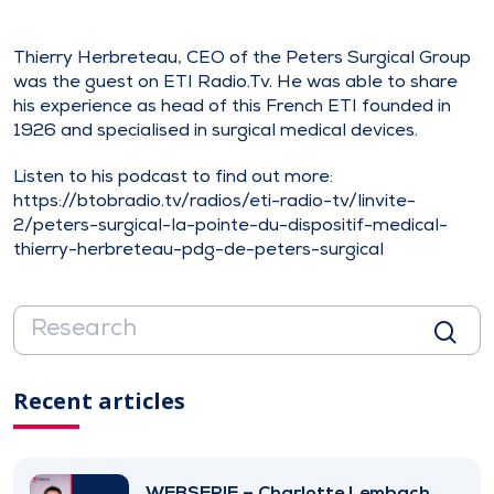
Thierry Herbreteau, CEO of the Peters Surgical Group
was the guest on ETI Radio.Tv. He was able to share
his experience as head of this French ETI founded in
1926 and specialised in surgical medical devices.
Listen to his podcast to find out more:
https://btobradio.tv/radios/eti-radio-tv/linvite-
2/peters-surgical-la-pointe-du-dispositif-medical-
thierry-herbreteau-pdg-de-peters-surgical
Recent articles
WEBSERIE – Charlotte Lembach