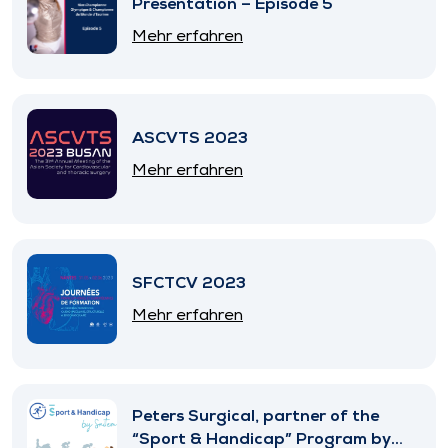
Presentation – Episode 5
Mehr erfahren
ASCVTS 2023
Mehr erfahren
SFCTCV 2023
Mehr erfahren
Peters Surgical, partner of the
“Sport & Handicap” Program by