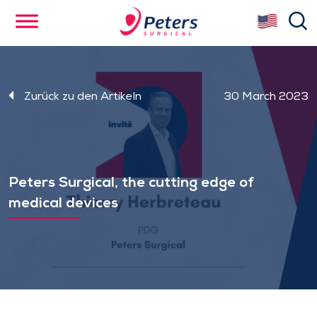
Skip
se
to
main
content
Zurück zu den Artikeln
30 March 2023
Peters Surgical, the cutting edge of
medical devices