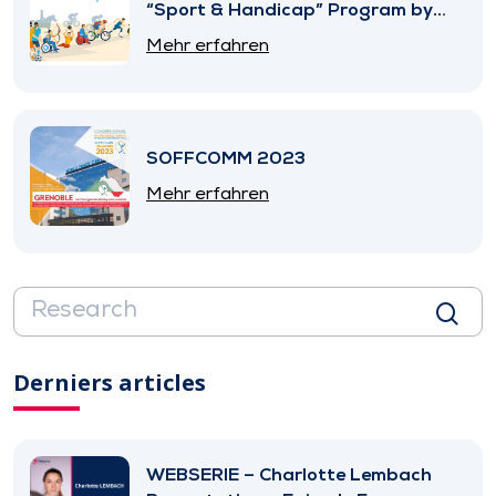
“Sport & Handicap” Program by
SNITEM
Mehr erfahren
SOFFCOMM 2023
Mehr erfahren
Derniers articles
WEBSERIE – Charlotte Lembach