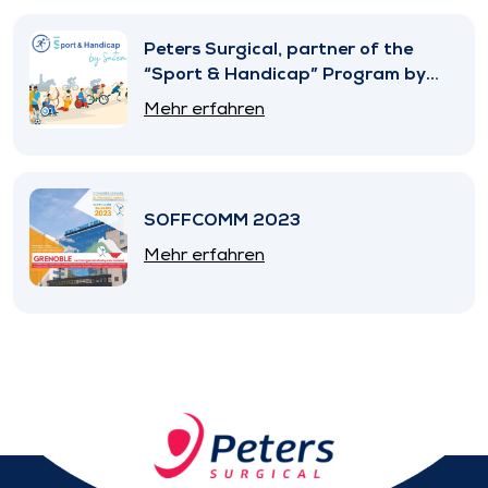
Peters Surgical, partner of the
“Sport & Handicap” Program by
SNITEM
Mehr erfahren
SOFFCOMM 2023
Mehr erfahren