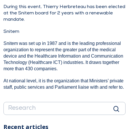
During this event, Thierry Herbreteau has been elected
at the Snitem board for 2 years with a renewable
mandate.
Snitem
Snitem was set up in 1987 and is the leading professional
organization to represent the greater part of the medical
device and the Healthcare Information and Communication
Technology (Healthcare ICT) industries. It draws together
more than 430 companies.
At national level, it is the organization that Ministers’ private
staff, public services and Parliament liaise with and refer to.
Recent articles