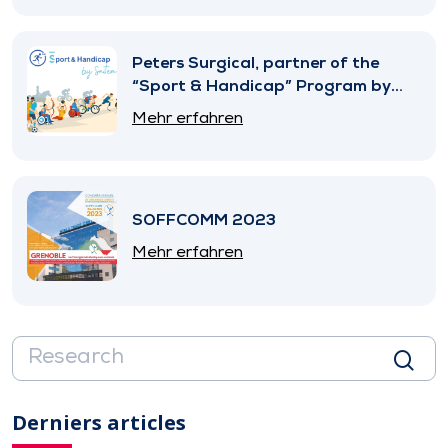
Peters Surgical, partner of the
“Sport & Handicap” Program by
SNITEM
Mehr erfahren
SOFFCOMM 2023
Mehr erfahren
Derniers articles