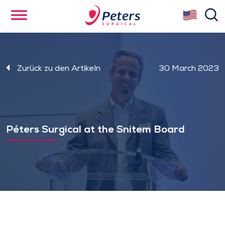
Skip
se
to
main
content
Zurück zu den Artikeln
30 March 2023
Péters Surgical at the Snitem Board