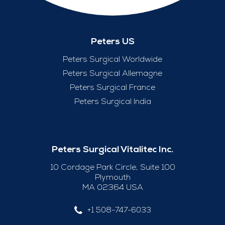
Peters US
Peters Surgical Worldwide
Peters Surgical Allemagne
Peters Surgical France
Peters Surgical India
Peters Surgical Vitalitec Inc.
10 Cordage Park Circle, Suite 100
Plymouth
MA 02364 USA
+1 508-747-6033