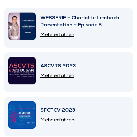
WEBSERIE – Charlotte Lembach
Presentation – Episode 5
Mehr erfahren
ASCVTS 2023
Mehr erfahren
SFCTCV 2023
Mehr erfahren