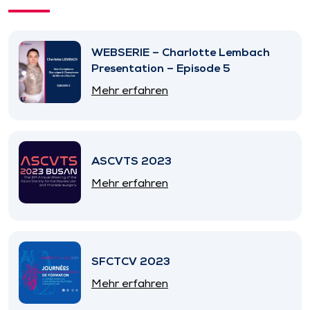
WEBSERIE – Charlotte Lembach
Presentation – Episode 5
Mehr erfahren
ASCVTS 2023
Mehr erfahren
SFCTCV 2023
Mehr erfahren