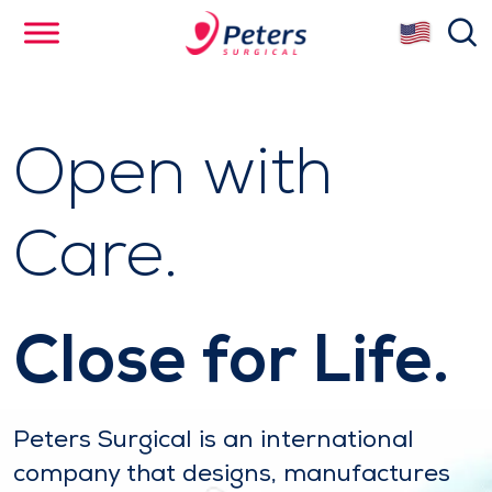
Skip
se
to
main
content
Open with
Care.
Close for Life.
Peters Surgical is an international
company that designs, manufactures