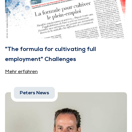
"The formula for cultivating full
employment" Challenges
Mehr erfahren
Peters News