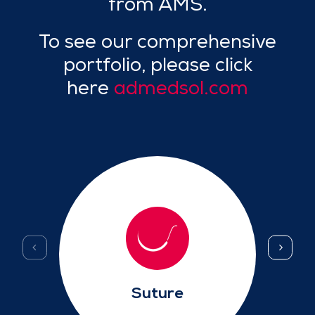
from AMS.
To see our comprehensive
portfolio, please click
here
admedsol.com
Suture