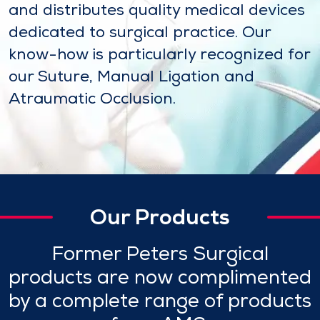
and distributes quality medical devices
dedicated to surgical practice. Our
know-how is particularly recognized for
our Suture, Manual Ligation and
Atraumatic Occlusion.
Our Products
Former Peters Surgical
products are now complimented
by a complete range of products