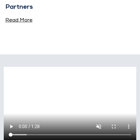
Partners
Read More