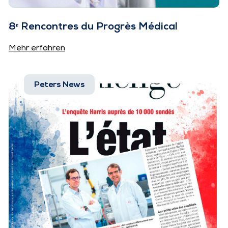
8ᵉ Rencontres du Progrès Médical
Mehr erfahren
Peters News