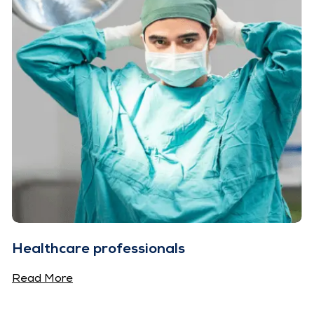
Healthcare professionals
Read More