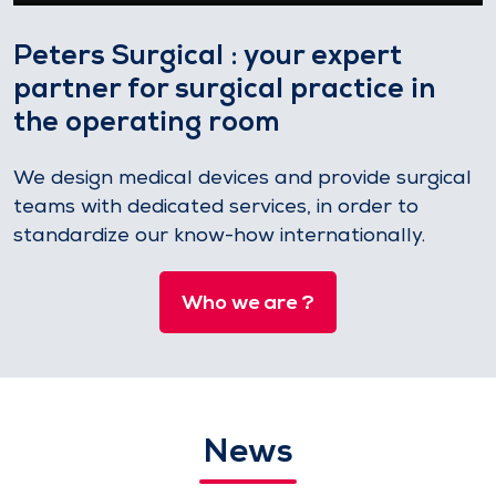
Peters Surgical : your expert
partner for surgical practice in
the operating room
We design medical devices and provide surgical
teams with dedicated services, in order to
standardize our know-how internationally.
Who we are ?
News