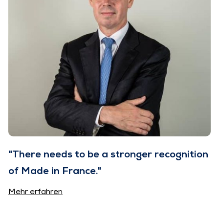
"There needs to be a stronger recognition
of Made in France."
Mehr erfahren