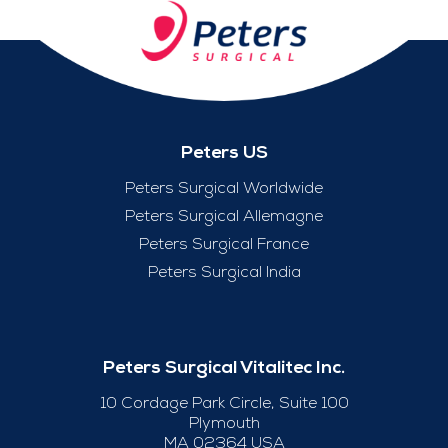
Peters US
Peters Surgical Worldwide
Peters Surgical Allemagne
Peters Surgical France
Peters Surgical India
Peters Surgical Vitalitec Inc.
10 Cordage Park Circle, Suite 100
Plymouth
MA 02364 USA