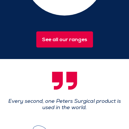
See all our ranges
Every second, one Peters Surgical product
is
used in the world.