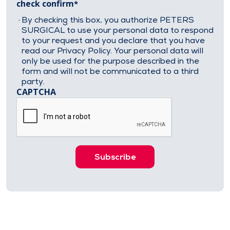
check confirm
By checking this box, you authorize PETERS
SURGICAL to use your personal data to respond
to your request and you declare that you have
read our Privacy Policy. Your personal data will
only be used for the purpose described in the
form and will not be communicated to a third
party.
CAPTCHA