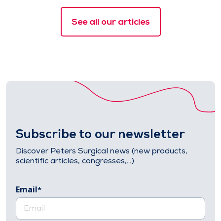
See all our articles
Subscribe to our newsletter
Discover Peters Surgical news (new products,
scientific articles, congresses,…)
Email