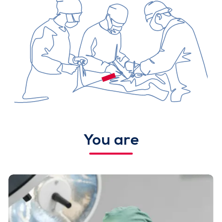
You are