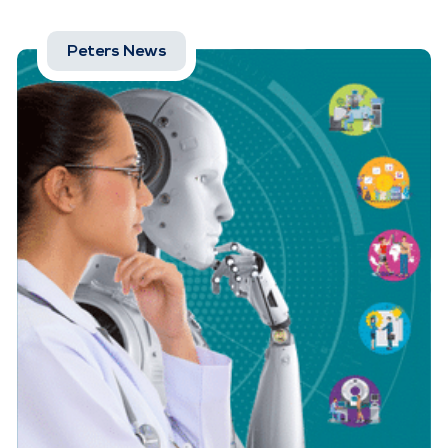
Peters News