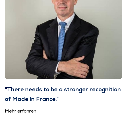
"There needs to be a stronger recognition
of Made in France."
Mehr erfahren