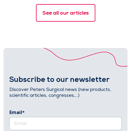
See all our articles
Subscribe to our newsletter
Discover Peters Surgical news (new products,
scientific articles, congresses,…)
Email