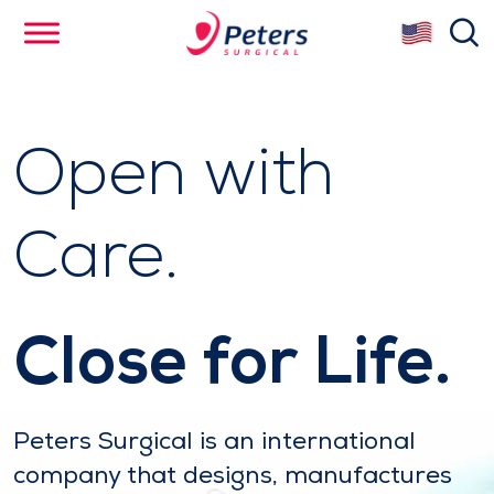
Skip
se
to
main
content
Open with
Care.
Close for Life.
Peters Surgical is an international
company that designs, manufactures