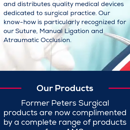
and distributes quality medical devices
dedicated to surgical practice. Our
know-how is particularly recognized for
our Suture, Manual Ligation and
Atraumatic Occlusion.
Our Products
Former Peters Surgical
products are now complimented
by a complete range of products