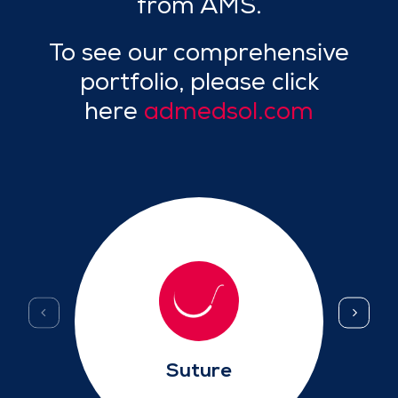
from AMS.
To see our comprehensive
portfolio, please click
here
admedsol.com
Suture