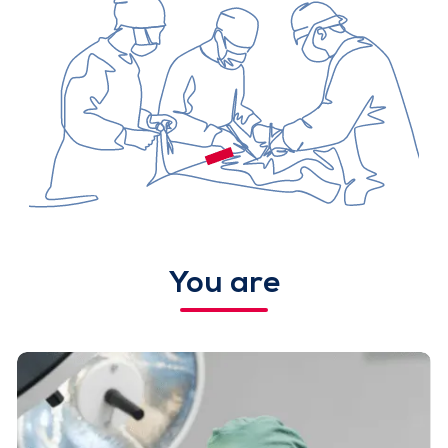
You are