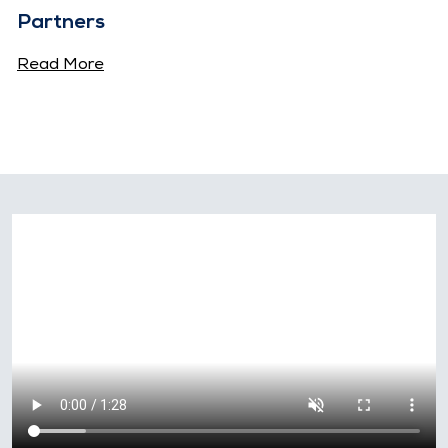
Partners
Read More