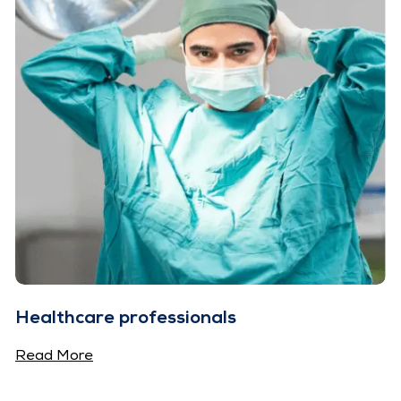
Healthcare professionals
Read More