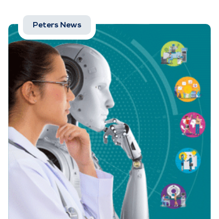
Peters News