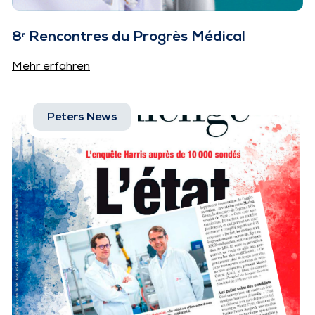
8ᵉ Rencontres du Progrès Médical
Mehr erfahren
Peters News