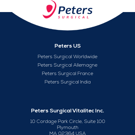
Peters US
Peters Surgical Worldwide
Peters Surgical Allemagne
Peters Surgical France
Peters Surgical India
Peters Surgical Vitalitec Inc.
10 Cordage Park Circle, Suite 100
Plymouth
MA 02364 USA