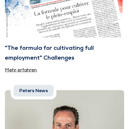
"The formula for cultivating full
employment" Challenges
Mehr erfahren
Peters News