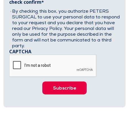
check confirm
By checking this box, you authorize PETERS
SURGICAL to use your personal data to respond
to your request and you declare that you have
read our Privacy Policy. Your personal data will
only be used for the purpose described in the
form and will not be communicated to a third
party.
CAPTCHA