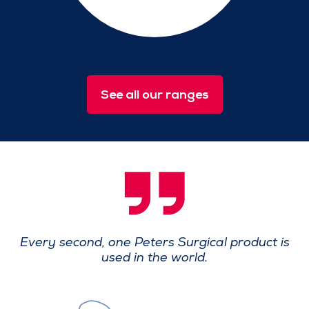
See all our ranges
Every second, one Peters Surgical product
is
used in the world.