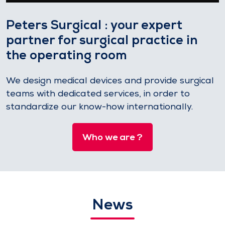
Peters Surgical : your expert
partner for surgical practice in
the operating room
We design medical devices and provide surgical
teams with dedicated services, in order to
standardize our know-how internationally.
Who we are ?
News