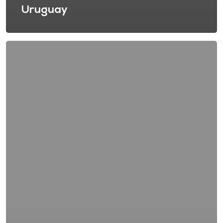
Uruguay