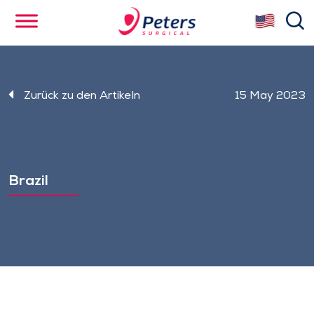
Skip
se
to
main
content
Zurück zu den Artikeln
15 May 2023
Brazil