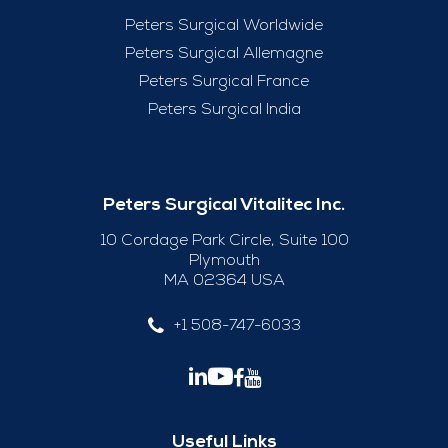
Peters Surgical Worldwide
Peters Surgical Allemagne
Peters Surgical France
Peters Surgical India
Peters Surgical Vitalitec Inc.
10 Cordage Park Circle, Suite 100
Plymouth
MA 02364 USA
+1 508-747-6033
Useful Links