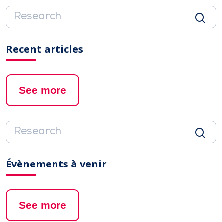
Recent articles
See more
Évènements à venir
See more