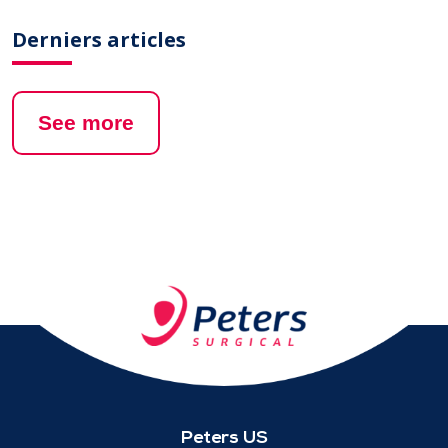
Derniers articles
See more
Peters US