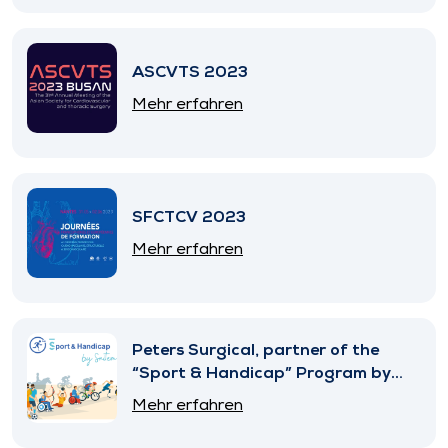
ASCVTS 2023
Mehr erfahren
SFCTCV 2023
Mehr erfahren
Peters Surgical, partner of the
“Sport & Handicap” Program by
SNITEM
Mehr erfahren