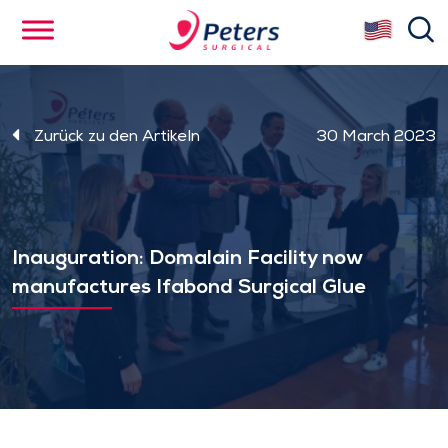
Skip
se
to
main
content
Zurück zu den Artikeln
30 March 2023
Inauguration: Domalain Facility now
manufactures Ifabond Surgical Glue