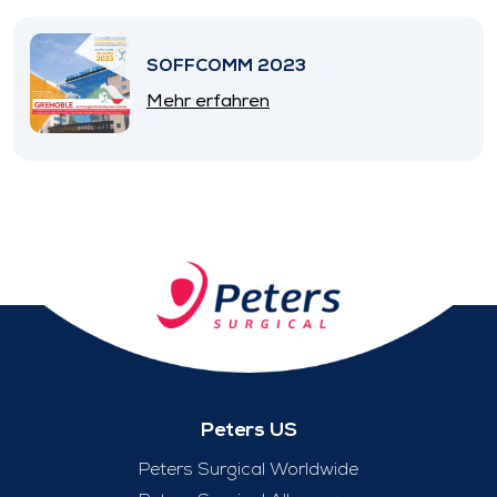
SOFFCOMM 2023
Mehr erfahren
Peters US
Peters Surgical Worldwide