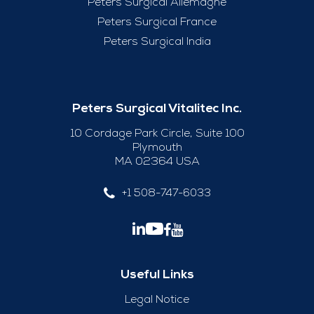
Peters Surgical Allemagne
Peters Surgical France
Peters Surgical India
Peters Surgical Vitalitec Inc.
10 Cordage Park Circle, Suite 100
Plymouth
MA 02364 USA
+1 508-747-6033
Useful Links
Legal Notice