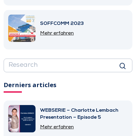
SOFFCOMM 2023
Mehr erfahren
Derniers articles
WEBSERIE – Charlotte Lembach
Presentation – Episode 5
Mehr erfahren