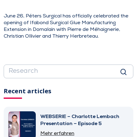
June 26, Péters Surgical has officially celebrated the
opening of Ifabond Surgical Glue Manufacturing
Extension in Domalain with Pierre de Méhaignerie,
Christian Ollivier and Thierry Herbreteau.
Recent articles
WEBSERIE – Charlotte Lembach
Presentation – Episode 5
Mehr erfahren