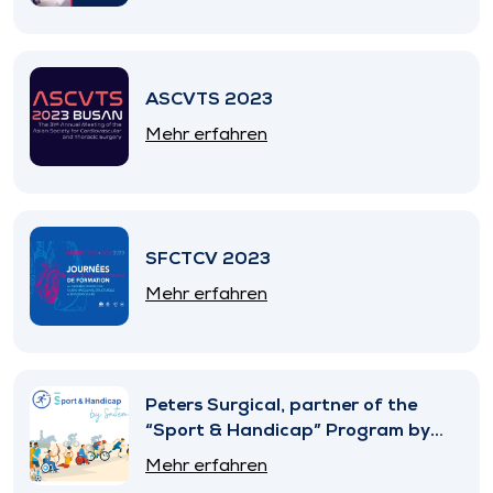
ASCVTS 2023
Mehr erfahren
SFCTCV 2023
Mehr erfahren
Peters Surgical, partner of the
“Sport & Handicap” Program by
SNITEM
Mehr erfahren