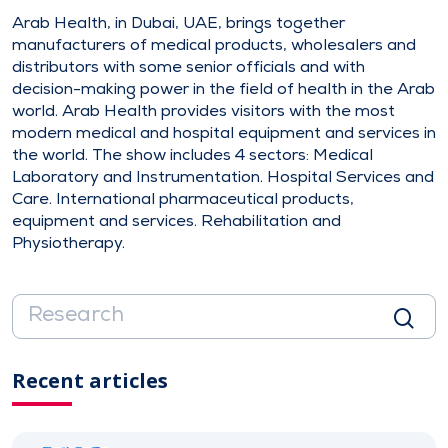
Arab Health, in Dubai, UAE, brings together
manufacturers of medical products, wholesalers and
distributors with some senior officials and with
decision-making power in the field of health in the Arab
world. Arab Health provides visitors with the most
modern medical and hospital equipment and services in
the world. The show includes 4 sectors: Medical
Laboratory and Instrumentation. Hospital Services and
Care. International pharmaceutical products,
equipment and services. Rehabilitation and
Physiotherapy.
Recent articles