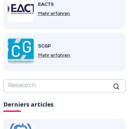
EACTS
Mehr erfahren
SCGP
Mehr erfahren
Derniers articles