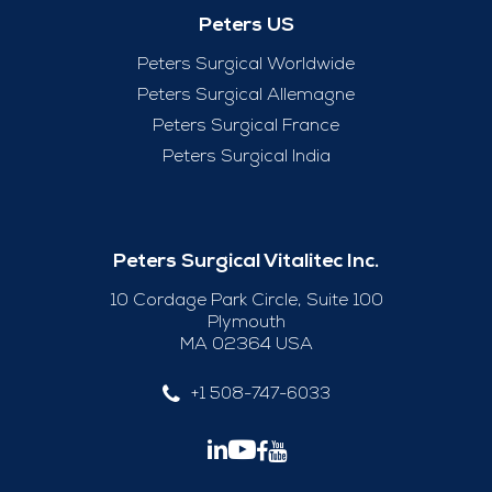
Peters US
Peters Surgical Worldwide
Peters Surgical Allemagne
Peters Surgical France
Peters Surgical India
Peters Surgical Vitalitec Inc.
10 Cordage Park Circle, Suite 100
Plymouth
MA 02364 USA
+1 508-747-6033