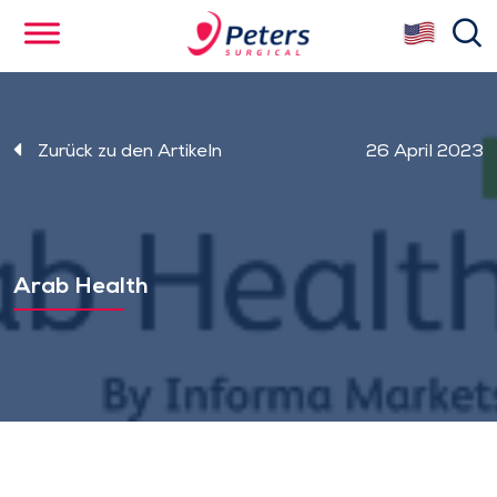
Skip
se
to
main
content
Zurück zu den Artikeln
26 April 2023
Arab Health