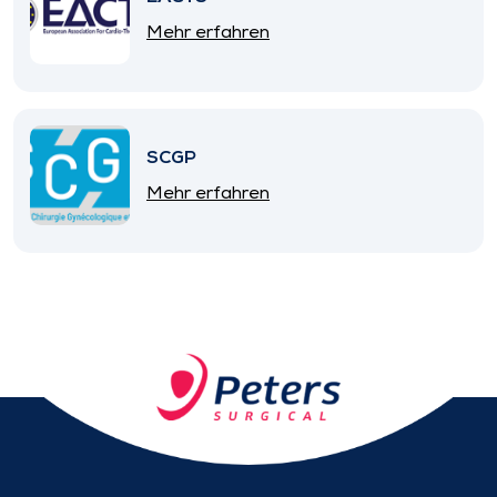
Mehr erfahren
SCGP
Mehr erfahren