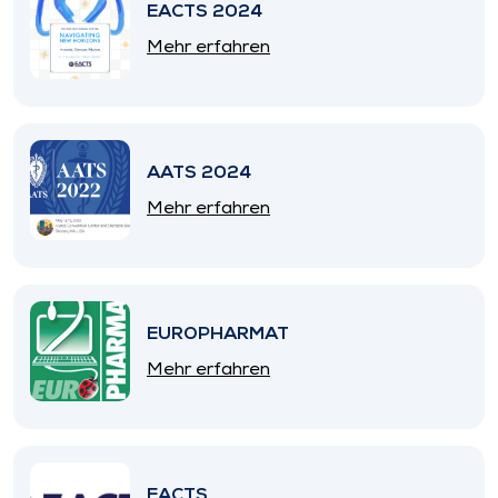
EACTS 2024
Mehr erfahren
AATS 2024
Mehr erfahren
EUROPHARMAT
Mehr erfahren
EACTS