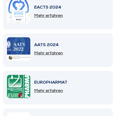
EACTS 2024
Mehr erfahren
AATS 2024
Mehr erfahren
EUROPHARMAT
Mehr erfahren