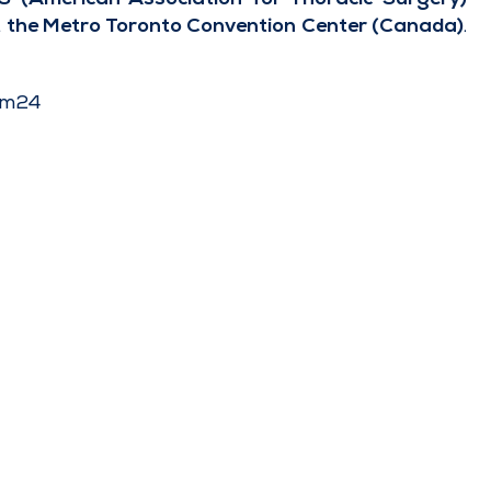
t the Metro Toronto Convention Center (Canada)
.
am24