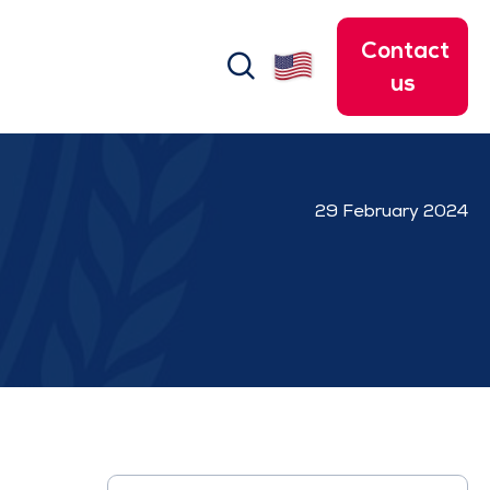
Contact
search
us
29 February 2024