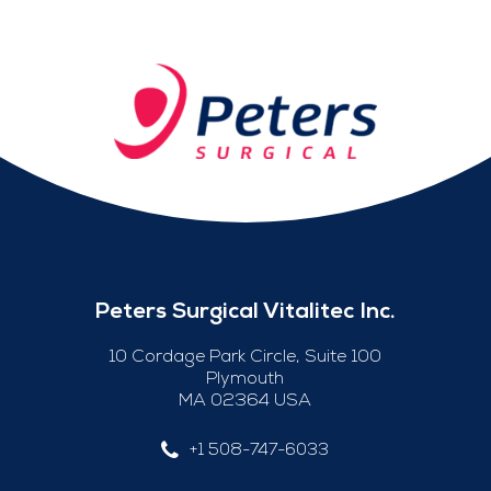
Peters Surgical Vitalitec Inc.
10 Cordage Park Circle, Suite 100
Plymouth
MA 02364 USA
+1 508-747-6033