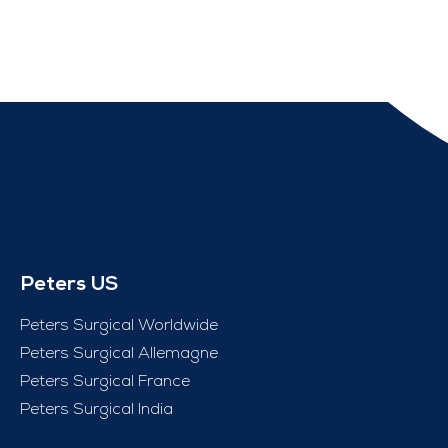
Peters US
Peters Surgical Worldwide
Peters Surgical Allemagne
Peters Surgical France
Peters Surgical India