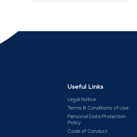
Useful Links
Legal Notice
Terms & Conditions of Use
Personal Data Protection
Policy
Code of Conduct