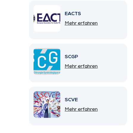
EACTS
Mehr erfahren
SCGP
Mehr erfahren
SCVE
Mehr erfahren