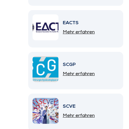
EACTS
Mehr erfahren
SCGP
Mehr erfahren
SCVE
Mehr erfahren