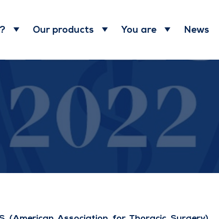
News
 ?
Our products
You are
 (American Association for Thoracic Surgery)