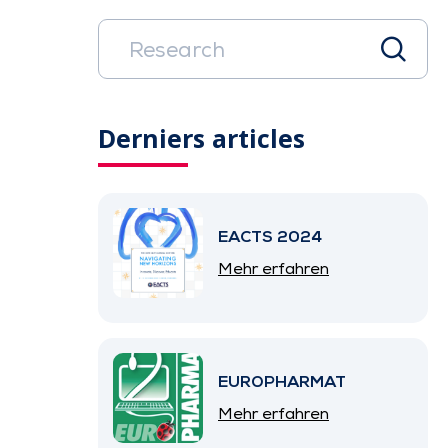
Derniers articles
EACTS 2024
Mehr erfahren
EUROPHARMAT
Mehr erfahren