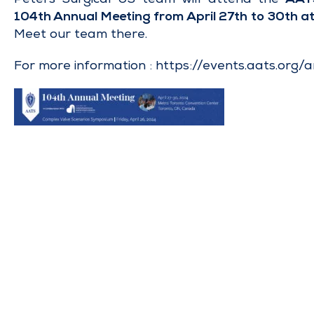
104th Annual Meeting from April 27th to 30th a
Meet our team there.
For more information :
https://events.aats.org/