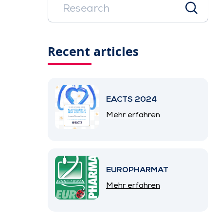
Recent articles
EACTS 2024
Mehr erfahren
EUROPHARMAT
Mehr erfahren