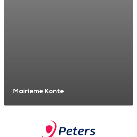
Mairieme Konte