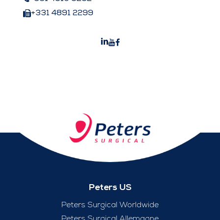
+331 4891 2299
Peters US
Peters Surgical Worldwide
Peters Surgical Allemagne