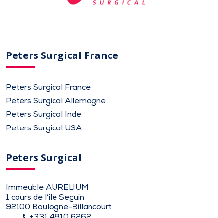
Peters Surgical France
Peters Surgical France
Peters Surgical Allemagne
Peters Surgical Inde
Peters Surgical USA
Peters Surgical
Immeuble AURELIUM
1 cours de l’ile Seguin
92100 Boulogne-Billancourt
+331 4810 6262