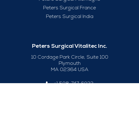
Peters Surgical France
Peters Surgical India
Peters Surgical Vitalitec Inc.
10 Cordage Park Circle, Suite 100
Plymouth
MA 02364 USA
+1 508-747-6033
Useful Links
Legal Notice