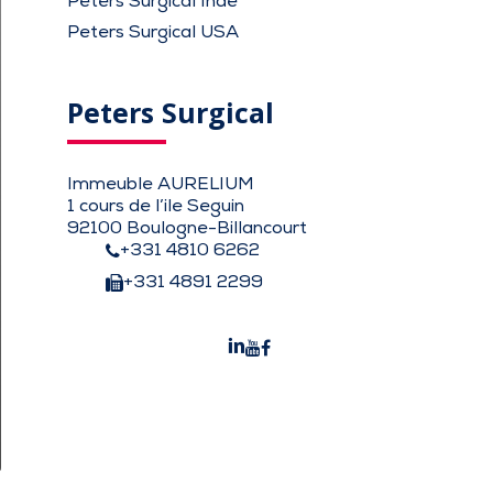
Peters Surgical Inde
Peters Surgical USA
Peters Surgical
Immeuble AURELIUM
1 cours de l’ile Seguin
92100 Boulogne-Billancourt
+331 4810 6262
+331 4891 2299