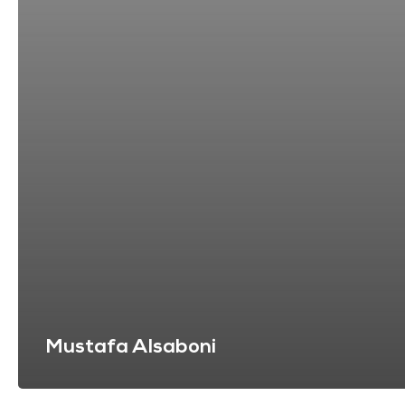
Mustafa Alsaboni