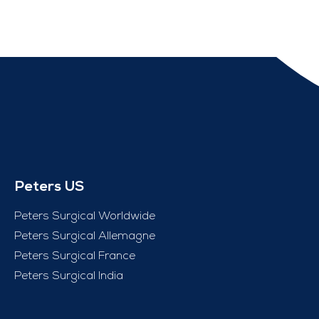
Peters US
Peters Surgical Worldwide
Peters Surgical Allemagne
Peters Surgical France
Peters Surgical India