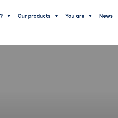
News
 ?
Our products
You are