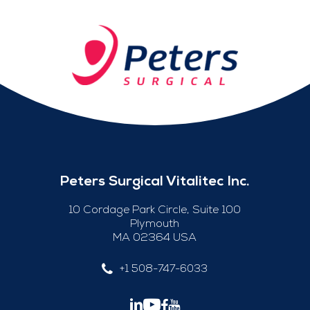
Peters Surgical Vitalitec Inc.
10 Cordage Park Circle, Suite 100
Plymouth
MA 02364 USA
+1 508-747-6033