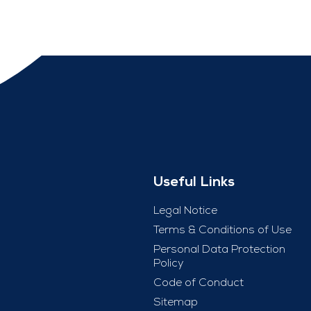
Useful Links
Legal Notice
Terms & Conditions of Use
Personal Data Protection
Policy
Code of Conduct
Sitemap