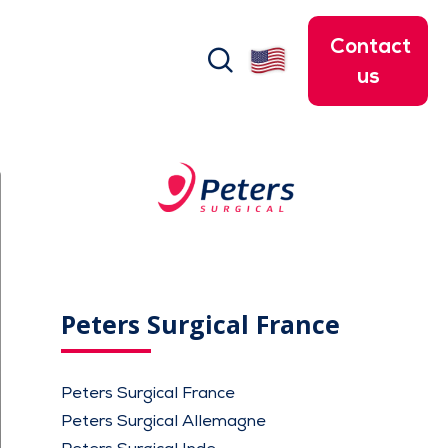
Contact
search
us
Peters Surgical France
Peters Surgical France
Peters Surgical Allemagne