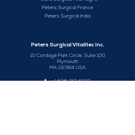
Peters Surgical France
Peters Surgical India
Peters Surgical Vitalitec Inc.
10 Cordage Park Circle, Suite 100
Plymouth
MA 02364 USA
+1 508-747-6033
Useful Links
Legal Notice