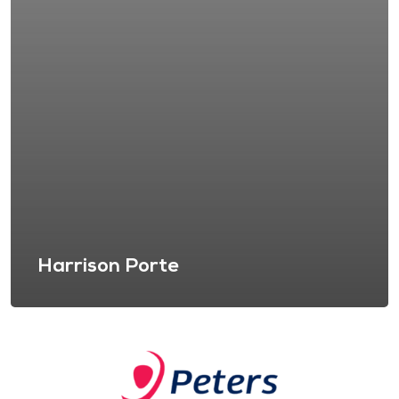
Harrison Porte