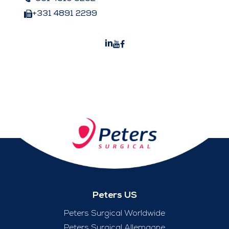
+331 4891 2299
Peters US
Peters Surgical Worldwide
Peters Surgical Allemagne