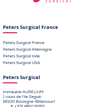
Peters Surgical France
Peters Surgical France
Peters Surgical Allemagne
Peters Surgical Inde
Peters Surgical USA
Peters Surgical
Immeuble AURELIUM
1 cours de l’ile Seguin
92100 Boulogne-Billancourt
+331 4810 6262