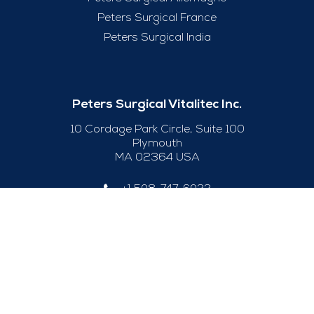
Peters Surgical France
Peters Surgical India
Peters Surgical Vitalitec Inc.
10 Cordage Park Circle, Suite 100
Plymouth
MA 02364 USA
+1 508-747-6033
Useful Links
Legal Notice