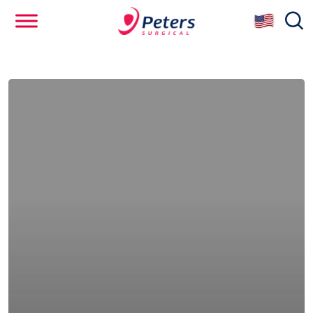
Skip
se
to
main
content