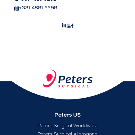
+331 4891 2299
Peters US
Peters Surgical Worldwide
Peters Surgical Allemagne