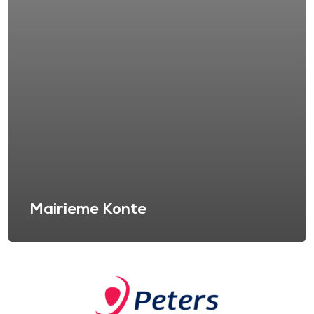
Mairieme Konte