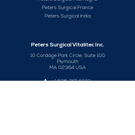
Peters Surgical France
Peters Surgical India
Peters Surgical Vitalitec Inc.
10 Cordage Park Circle, Suite 100
Plymouth
MA 02364 USA
+1 508-747-6033
Useful Links
Legal Notice