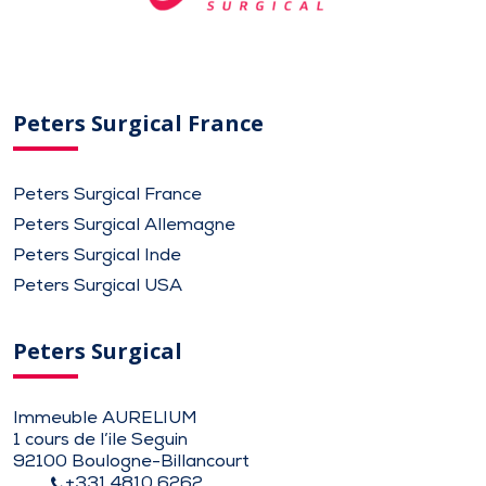
Peters Surgical France
Peters Surgical France
Peters Surgical Allemagne
Peters Surgical Inde
Peters Surgical USA
Peters Surgical
Immeuble AURELIUM
1 cours de l’ile Seguin
92100 Boulogne-Billancourt
+331 4810 6262