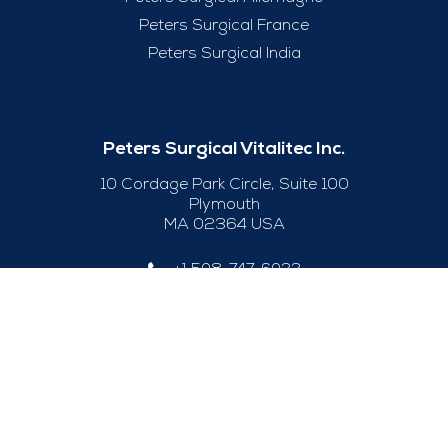
Peters Surgical France
Peters Surgical India
Peters Surgical Vitalitec Inc.
10 Cordage Park Circle, Suite 100
Plymouth
MA 02364 USA
+1 508-747-6033
Useful Links
Legal Notice