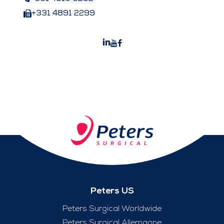
+331 4891 2299
Peters US
Peters Surgical Worldwide
Peters Surgical Allemagne