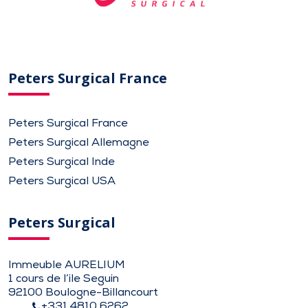
Peters Surgical France
Peters Surgical France
Peters Surgical Allemagne
Peters Surgical Inde
Peters Surgical USA
Peters Surgical
Immeuble AURELIUM
1 cours de l’ile Seguin
92100 Boulogne-Billancourt
+331 4810 6262