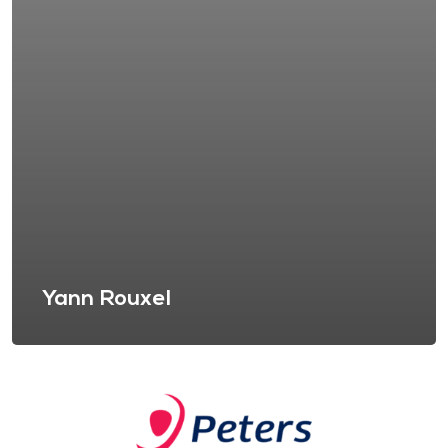
Yann Rouxel