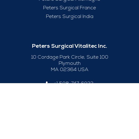
Peters Surgical France
Peters Surgical India
Peters Surgical Vitalitec Inc.
10 Cordage Park Circle, Suite 100
Plymouth
MA 02364 USA
+1 508-747-6033
Useful Links
Legal Notice