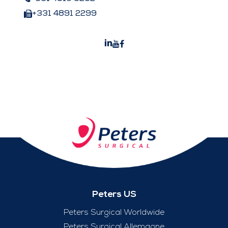
+331 4891 2299
Peters US
Peters Surgical Worldwide
Peters Surgical Allemagne