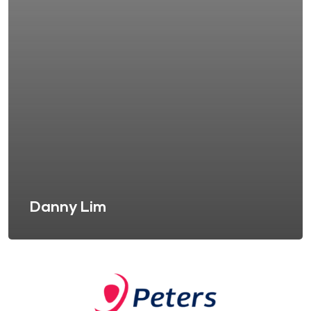
Danny Lim