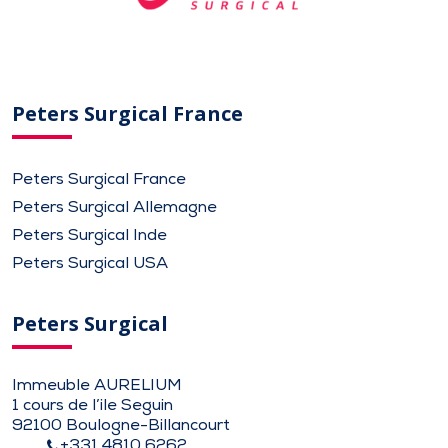
Peters Surgical France
Peters Surgical France
Peters Surgical Allemagne
Peters Surgical Inde
Peters Surgical USA
Peters Surgical
Immeuble AURELIUM
1 cours de l’ile Seguin
92100 Boulogne-Billancourt
+331 4810 6262