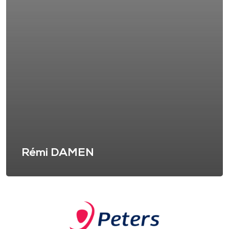
Rémi DAMEN