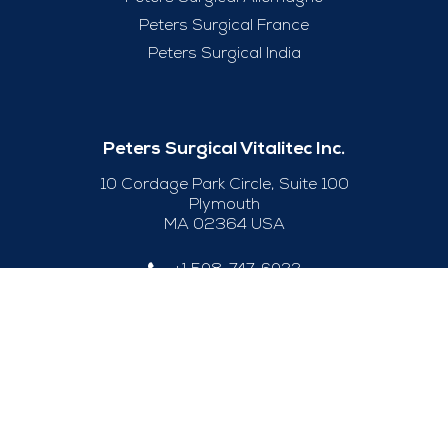
Peters Surgical France
Peters Surgical India
Peters Surgical Vitalitec Inc.
10 Cordage Park Circle, Suite 100
Plymouth
MA 02364 USA
+1 508-747-6033
Useful Links
Legal Notice