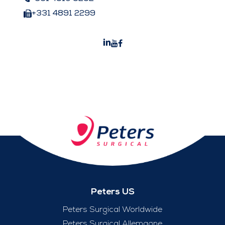
+331 4891 2299
Peters US
Peters Surgical Worldwide
Peters Surgical Allemagne