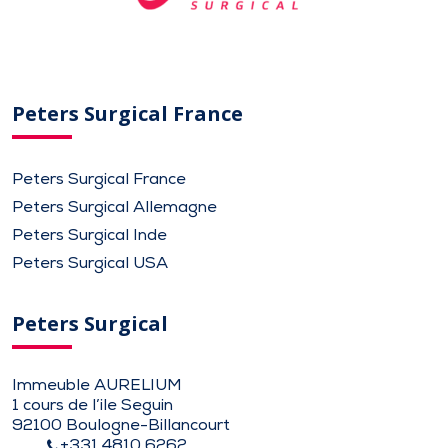
Peters Surgical France
Peters Surgical France
Peters Surgical Allemagne
Peters Surgical Inde
Peters Surgical USA
Peters Surgical
Immeuble AURELIUM
1 cours de l’ile Seguin
92100 Boulogne-Billancourt
+331 4810 6262