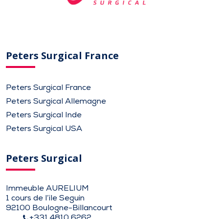
Peters Surgical France
Peters Surgical France
Peters Surgical Allemagne
Peters Surgical Inde
Peters Surgical USA
Peters Surgical
Immeuble AURELIUM
1 cours de l’ile Seguin
92100 Boulogne-Billancourt
+331 4810 6262