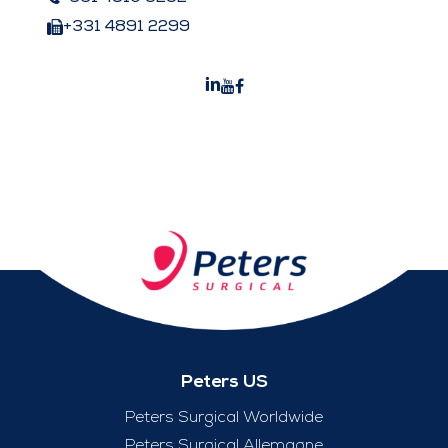
+331 4891 2299
Peters US
Peters Surgical Worldwide
Peters Surgical Allemagne