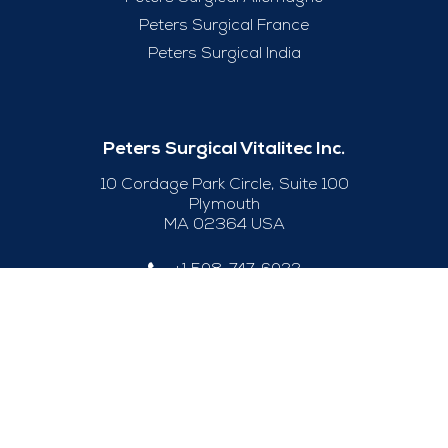
Peters Surgical France
Peters Surgical India
Peters Surgical Vitalitec Inc.
10 Cordage Park Circle, Suite 100
Plymouth
MA 02364 USA
+1 508-747-6033
Useful Links
Legal Notice