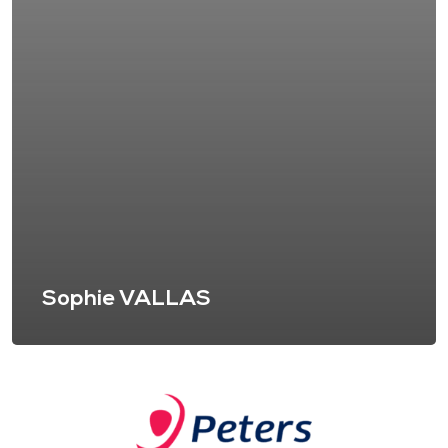
Sophie VALLAS