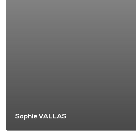
Sophie VALLAS