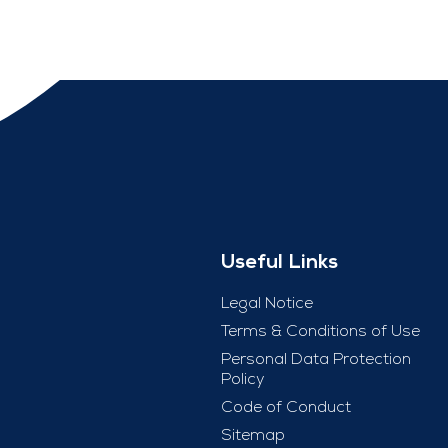
Useful Links
Legal Notice
Terms & Conditions of Use
Personal Data Protection
Policy
Code of Conduct
Sitemap