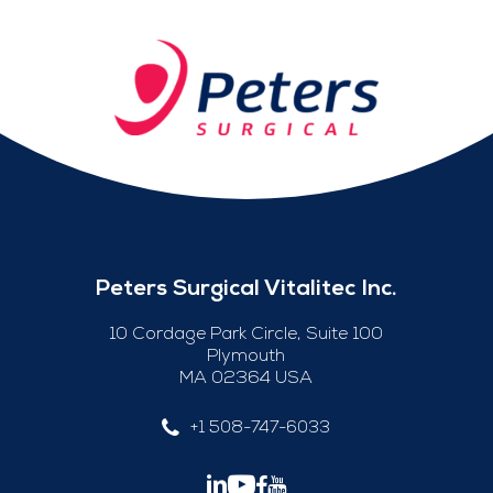
Peters Surgical Vitalitec Inc.
10 Cordage Park Circle, Suite 100
Plymouth
MA 02364 USA
+1 508-747-6033