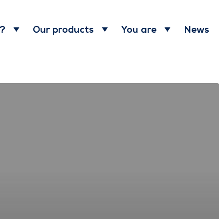
News
 ?
Our products
You are