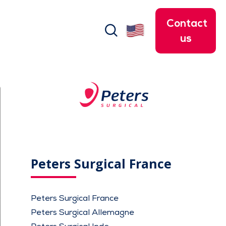
Contact
search
us
Peters Surgical France
Peters Surgical France
Peters Surgical Allemagne