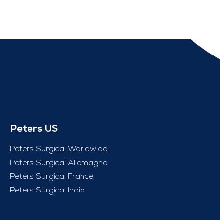
Peters US
Peters Surgical Worldwide
Peters Surgical Allemagne
Peters Surgical France
Peters Surgical India