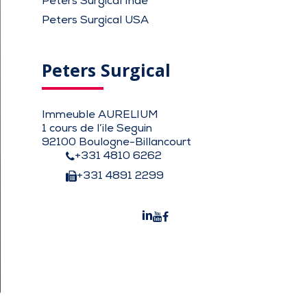
Peters Surgical Inde
Peters Surgical USA
Peters Surgical
Immeuble AURELIUM
1 cours de l’ile Seguin
92100 Boulogne-Billancourt
+331 4810 6262
+331 4891 2299