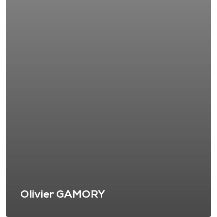
Olivier GAMORY