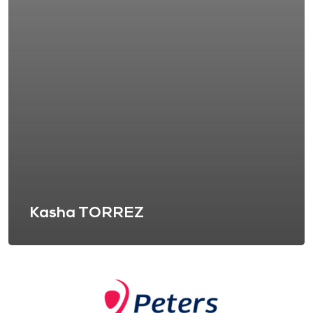
Kasha TORREZ