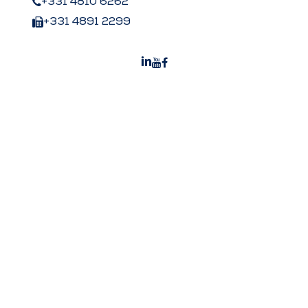
+331 4810 6262
+331 4891 2299
Peters US
Peters Surgical Worldwide