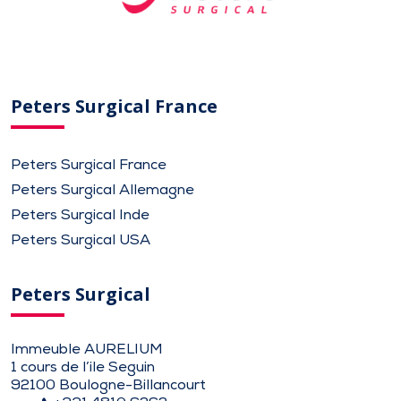
Peters Surgical France
Peters Surgical France
Peters Surgical Allemagne
Peters Surgical Inde
Peters Surgical USA
Peters Surgical
Immeuble AURELIUM
1 cours de l’ile Seguin
92100 Boulogne-Billancourt