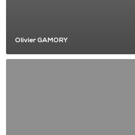
Olivier GAMORY