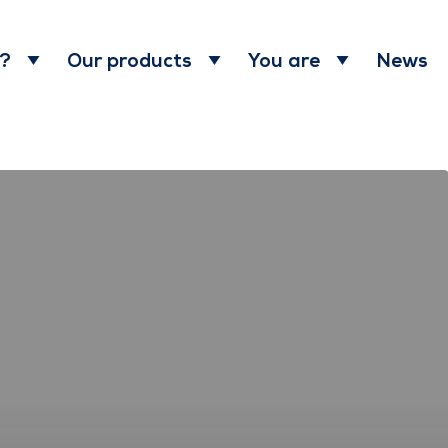
News
 ?
Our products
You are