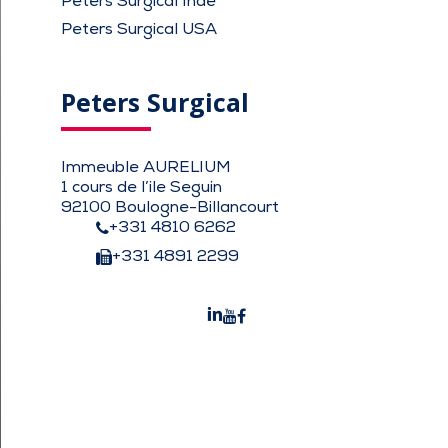
Peters Surgical Inde
Peters Surgical USA
Peters Surgical
Immeuble AURELIUM
1 cours de l’ile Seguin
92100 Boulogne-Billancourt
+331 4810 6262
+331 4891 2299