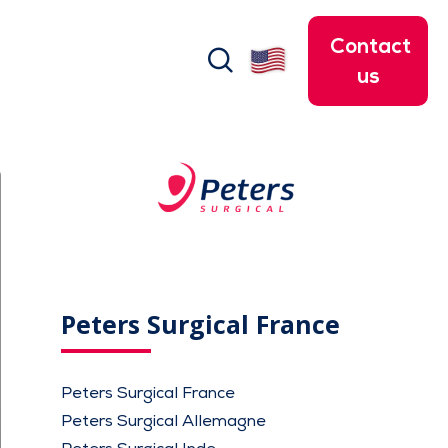
Contact
search
us
Peters Surgical France
Peters Surgical France
Peters Surgical Allemagne