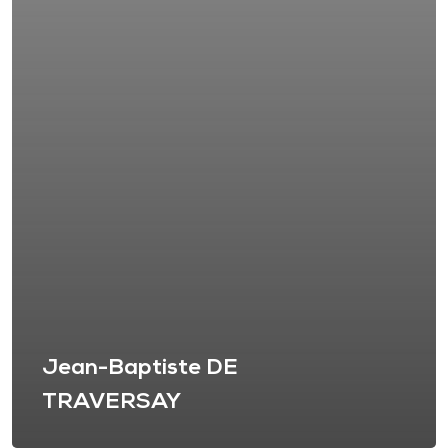
Jean-Baptiste DE
TRAVERSAY