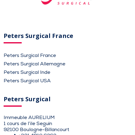
Peters Surgical France
Peters Surgical France
Peters Surgical Allemagne
Peters Surgical Inde
Peters Surgical USA
Peters Surgical
Immeuble AURELIUM
1 cours de l’ile Seguin
92100 Boulogne-Billancourt