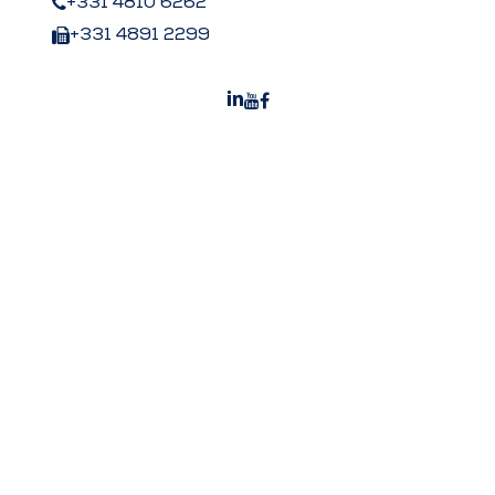
+331 4810 6262
+331 4891 2299
Peters US
Peters Surgical Worldwide