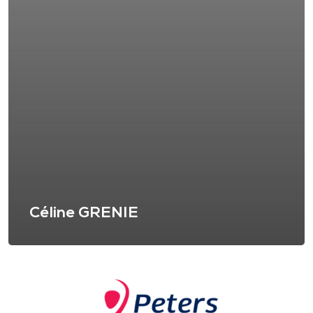
Céline GRENIE