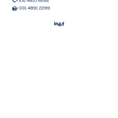
+331 4810 6262
+331 4891 2299
Peters US
Peters Surgical Worldwide