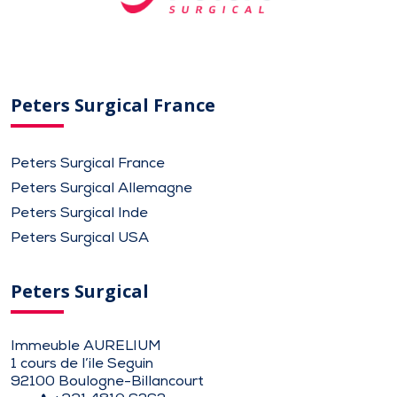
Peters Surgical France
Peters Surgical France
Peters Surgical Allemagne
Peters Surgical Inde
Peters Surgical USA
Peters Surgical
Immeuble AURELIUM
1 cours de l’ile Seguin
92100 Boulogne-Billancourt