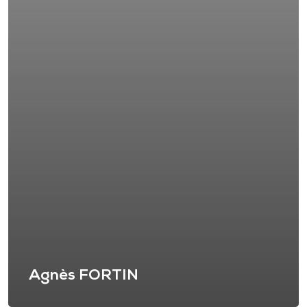
Agnès FORTIN