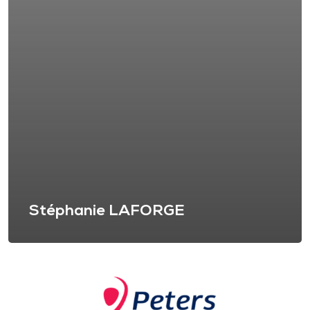
Stéphanie LAFORGE