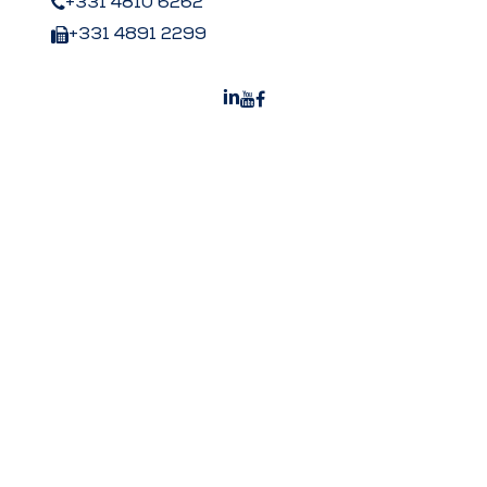
+331 4810 6262
+331 4891 2299
Peters US
Peters Surgical Worldwide