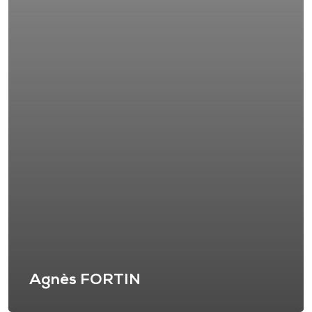
Agnès FORTIN