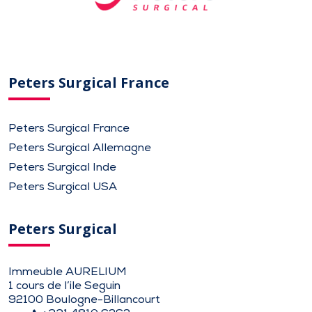
Peters Surgical France
Peters Surgical France
Peters Surgical Allemagne
Peters Surgical Inde
Peters Surgical USA
Peters Surgical
Immeuble AURELIUM
1 cours de l’ile Seguin
92100 Boulogne-Billancourt