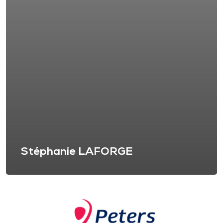
Stéphanie LAFORGE