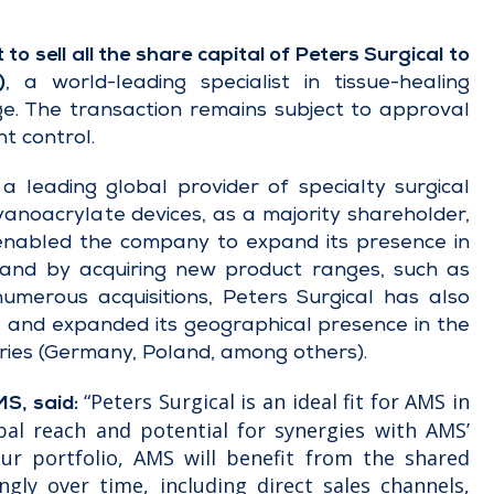
 sell all the share capital of Peters Surgical to
)
, a world-leading specialist in tissue-healing
ge. The transaction remains subject to approval
nt control.
 leading global provider of specialty surgical
anoacrylate devices, as a majority shareholder,
enabled the company to expand its presence in
 and by acquiring new product ranges, such as
numerous acquisitions, Peters Surgical has also
es, and expanded its geographical presence in the
tries (Germany, Poland, among others).
“Peters Surgical is an ideal fit for AMS in
MS, said:
bal reach and potential for synergies with AMS’
our portfolio, AMS will benefit from the shared
ngly over time, including direct sales channels,