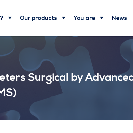
News
 ?
Our products
You are
Peters Surgical by Advance
AMS)