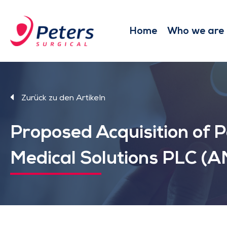
Skip
to
main
Home
Who we are
content
Zurück zu den Artikeln
Proposed Acquisition of 
Medical Solutions PLC (