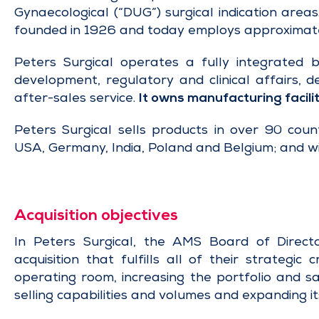
Gynaecological (“DUG”) surgical indication area
founded in 1926 and today employs approximat
Peters Surgical operates a fully integrated 
development, regulatory and clinical affairs, d
after-sales service.
It owns manufacturing facilit
Peters Surgical sells products in over 90 count
USA, Germany, India, Poland and Belgium; and wi
Acquisition objectives
In Peters Surgical, the AMS Board of Directo
acquisition that fulfills all of their strategic
operating room, increasing the portfolio and s
selling capabilities and volumes and expanding its