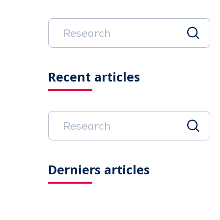
Recent articles
Derniers articles