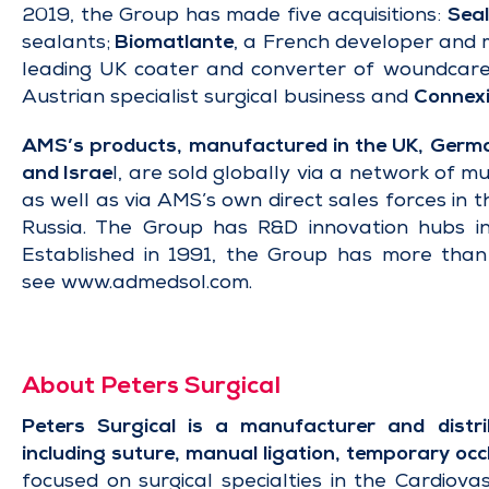
2019, the Group has made five acquisitions:
Seal
sealants;
Biomatlante
, a French developer and m
leading UK coater and converter of woundcare 
Austrian specialist surgical business and
Connexi
AMS’s products, manufactured in the UK, German
and Israe
l, are sold globally via a network of mu
as well as via AMS’s own direct sales forces in 
Russia. The Group has R&D innovation hubs in
Established in 1991, the Group has more tha
see
www.admedsol.com
.
About Peters Surgical
Peters Surgical is a manufacturer and distrib
including
suture
,
manual ligation
,
temporary occ
focused on surgical specialties in the Cardiovas