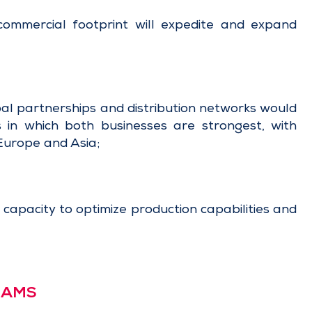
ommercial footprint will expedite and expand
al partnerships and distribution networks would
s in which both businesses are strongest, with
Europe and Asia;
apacity to optimize production capabilities and
n AMS