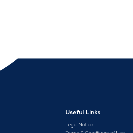
Useful Links
Legal Notice