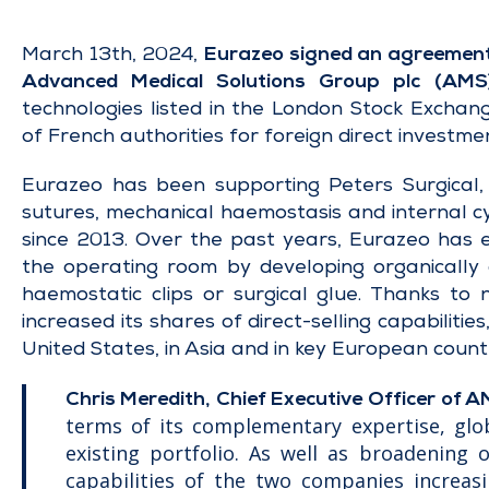
March 13th, 2024,
Eurazeo signed an agreement to
Advanced Medical Solutions Group plc (AMS
technologies listed in the London Stock Exchan
of French authorities for foreign direct investme
Eurazeo has been supporting Peters Surgical, a
sutures, mechanical haemostasis and internal cy
since 2013. Over the past years, Eurazeo has 
the operating room by developing organically
haemostatic clips or surgical glue. Thanks to 
increased its shares of direct-selling capabiliti
United States, in Asia and in key European coun
Chris Meredith, Chief Executive Officer of A
terms of its complementary expertise, glo
existing portfolio. As well as broadening 
capabilities of the two companies increasi