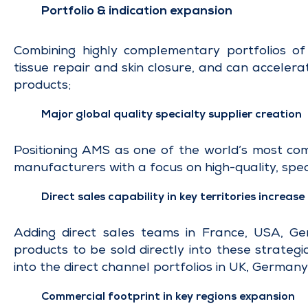
Portfolio & indication expansion
Combining highly complementary portfolios of 
tissue repair and skin closure, and can acceler
products;
Major global quality specialty supplier creation
Positioning AMS as one of the world’s most comp
manufacturers with a focus on high-quality, spec
Direct sales capability in key territories increase
Adding direct sales teams in France, USA, Ge
products to be sold directly into these strateg
into the direct channel portfolios in UK, Germany
Commercial footprint in key regions expansion