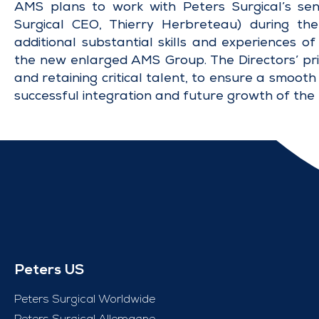
AMS plans to work with Peters Surgical’s sen
Surgical CEO, Thierry Herbreteau) during the
additional substantial skills and experiences o
the new enlarged AMS Group. The Directors’ prim
and retaining critical talent, to ensure a smooth 
successful integration and future growth of the
Peters US
Peters Surgical Worldwide