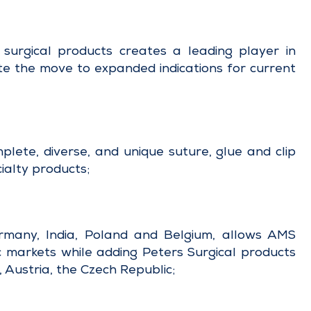
surgical products creates a leading player in
ate the move to expanded indications for current
lete, diverse, and unique suture, glue and clip
ialty products;
rmany, India, Poland and Belgium, allows AMS
ic markets while adding Peters Surgical products
, Austria, the Czech Republic;