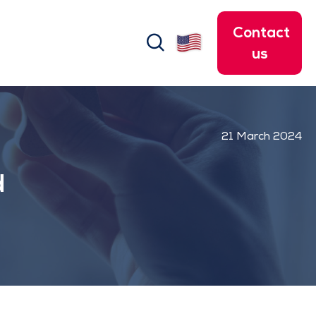
Contact
search
us
21 March 2024
d