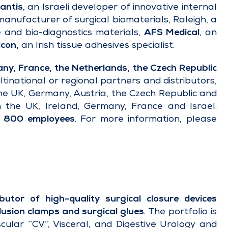
antis
, an Israeli developer of innovative internal
anufacturer of surgical biomaterials, Raleigh, a
and bio-diagnostics materials,
AFS Medical
, an
con,
an Irish tissue adhesives specialist.
y, France, the Netherlands, the Czech Republic
ltinational or regional partners and distributors,
the UK, Germany, Austria, the Czech Republic and
 the UK, Ireland, Germany, France and Israel.
n
800 employees
. For more information, please
utor of high-quality surgical closure devices
lusion clamps
and
surgical glues
. The portfolio is
cular ‘’CV’’, Visceral, and Digestive Urology and