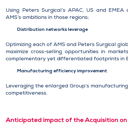
Using Peters Surgical’s APAC, US and EMEA c
AMS’s ambitions in those regions;
Distribution networks leverage
Optimizing each of AMS and Peters Surgical glob
maximize cross-selling opportunities in market
complementary yet differentiated footprints in 
Manufacturing efficiency improvement
Leveraging the enlarged Group’s manufacturing c
competitiveness.
Anticipated impact of the Acquisition o