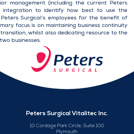
ior management (including the current Peters
 integration to identify how best to use the
f Peters Surgical’s employees for the benefit of
ary focus is on maintaining business continuity
transition, whilst also dedicating resource to the
 two businesses.
Peters Surgical Vitalitec Inc.
10 Cordage Park Circle, Suite 100
Plymouth