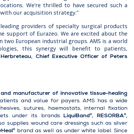
ocations. We’re thrilled to have secured such a
with our acquisition strategy.”
leading providers of specialty surgical products
the support of Eurazeo. We are excited about the
n two European industrial groups. AMS is a world
ologies, this synergy will benefit to patients,
 Herbreteau, Chief Executive Officer of Peters
and manufacturer of innovative tissue-healing
patients and value for payers. AMS has a wide
hesives, sutures, haemostats, internal fixation
kets under its brands
LiquiBand
, RESORBA
,
®
®
so supplies wound care dressings such as silver
vHeal
brand as well as under white label. Since
®