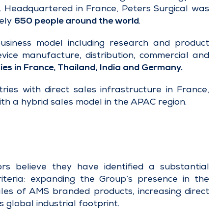
s. Headquartered in France, Peters Surgical was
ely
650 people around the world
.
business model including research and product
evice manufacture, distribution, commercial and
ies in France, Thailand, India and Germany.
ries with direct sales infrastructure in France,
th a hybrid sales model in the APAC region.
rs believe they have identified a substantial
 criteria: expanding the Group’s presence in the
ales of AMS branded products, increasing direct
 global industrial footprint.