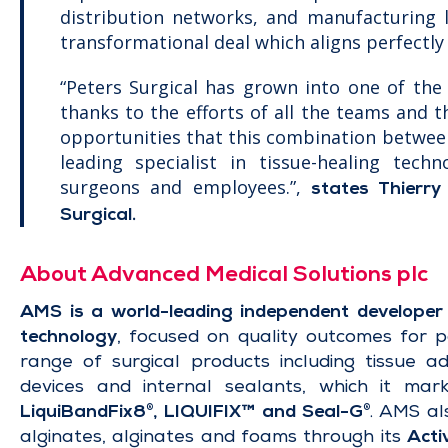
distribution networks, and manufacturing l
transformational deal which aligns perfectly 
“Peters Surgical has grown into one of the 
thanks to the efforts of all the teams and 
opportunities that this combination betwee
leading specialist in tissue-healing techn
surgeons and employees.”,
states Thierry
Surgical.
About Advanced Medical Solutions plc
AMS is a world-leading independent developer 
technology
, focused on quality outcomes for 
range of surgical products including tissue ad
devices and internal sealants, which it mar
LiquiBandFix8
, LIQUIFIX™ and Seal-G
. AMS al
®
®
alginates, alginates and foams through its
Acti