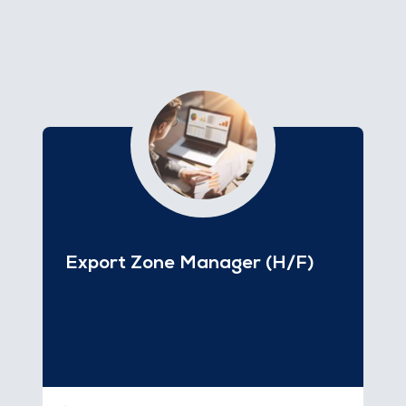
Export Zone Manager (H/F)