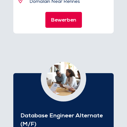
Domalain Near Rennes
Bewerben
Database Engineer Alternate
(M/F)