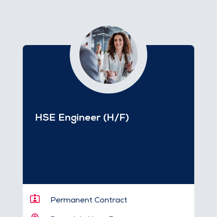
HSE Engineer (H/F)
Permanent Contract