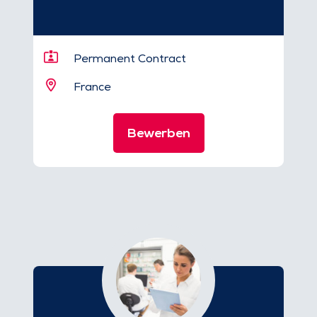
Permanent Contract
France
Bewerben