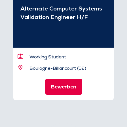
Alternate Computer Systems
Validation Engineer H/F
Working Student
Boulogne-Billancourt (92)
Bewerben