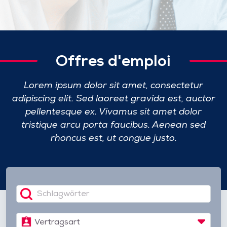
Offres d'emploi
Lorem ipsum dolor sit amet, consectetur
adipiscing elit. Sed laoreet gravida est, auctor
pellentesque ex.
Vivamus sit amet dolor
tristique arcu porta faucibus. Aenean sed
rhoncus est, ut congue justo.
Vertragsart