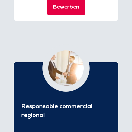
Bewerben
Responsable commercial
regional