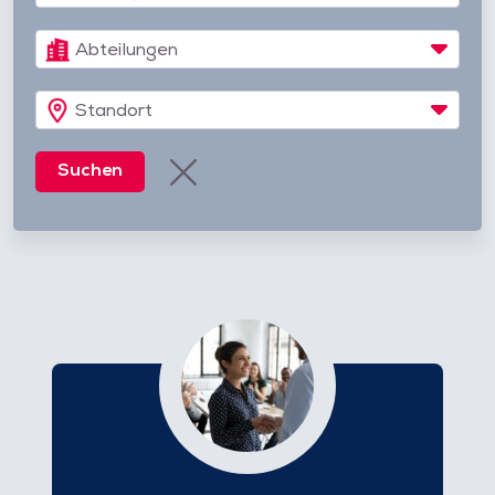
Abteilungen
Standort
Suchen