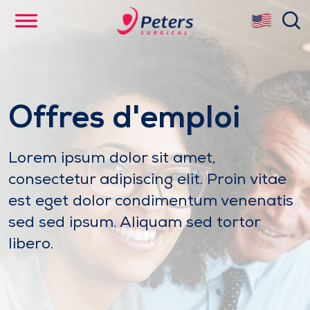
Skip
se
to
main
content
Offres d'emploi
Lorem ipsum dolor sit amet,
consectetur adipiscing elit. Proin vitae
est eget dolor condimentum venenatis
sed sed ipsum. Aliquam sed tortor
libero.