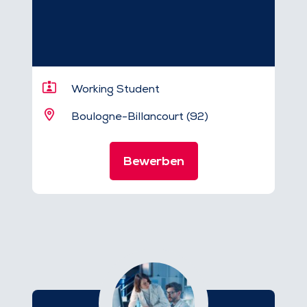
Working Student
Boulogne-Billancourt (92)
Bewerben