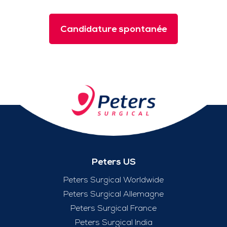
Candidature spontanée
Peters US
Peters Surgical Worldwide
Peters Surgical Allemagne
Peters Surgical France
Peters Surgical India