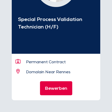
Special Process Validation
Technician (H/F)
Permanent Contract
Domalain Near Rennes
Bewerben