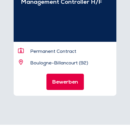
Management Controller H/F
Permanent Contract
Boulogne-Billancourt (92)
Bewerben