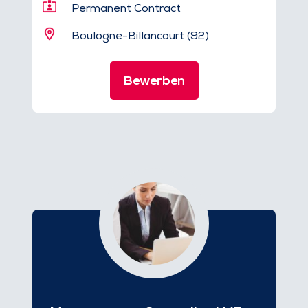
Permanent Contract
Boulogne-Billancourt (92)
Bewerben