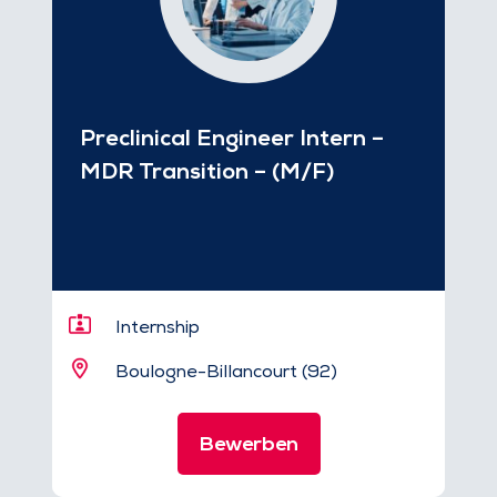
Preclinical Engineer Intern –
MDR Transition – (M/F)
Internship
Boulogne-Billancourt (92)
Bewerben