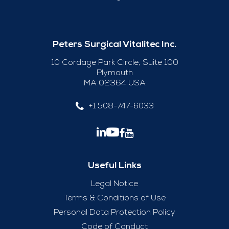
Peters Surgical Vitalitec Inc.
10 Cordage Park Circle, Suite 100
Plymouth
MA 02364 USA
+1 508-747-6033
Useful Links
Legal Notice
Terms & Conditions of Use
Personal Data Protection Policy
Code of Conduct