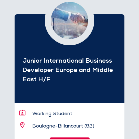
Junior International Business
Developer Europe and Middle
East H/F
Working Student
Boulogne-Billancourt (92)