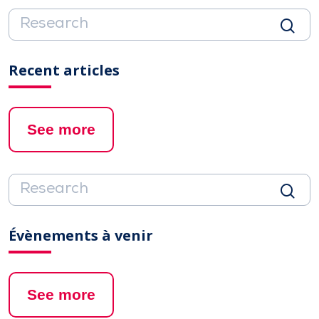
Recent articles
See more
Évènements à venir
See more