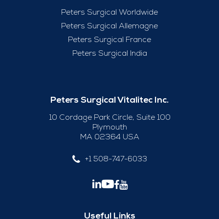
Peters Surgical Worldwide
Peters Surgical Allemagne
Peters Surgical France
Peters Surgical India
Peters Surgical Vitalitec Inc.
10 Cordage Park Circle, Suite 100
Plymouth
MA 02364 USA
+1 508-747-6033
Useful Links