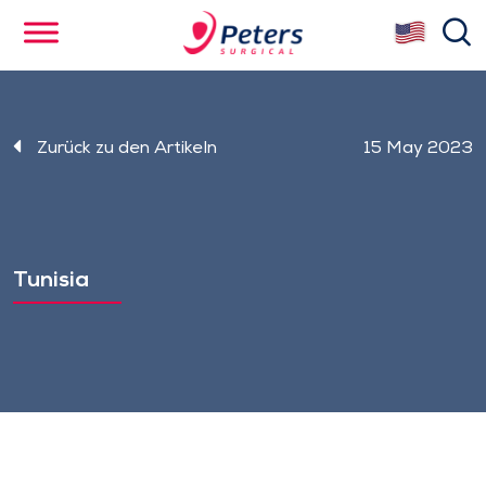
Skip
se
to
main
content
Zurück zu den Artikeln
15 May 2023
Tunisia