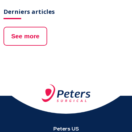
Derniers articles
See more
Peters US