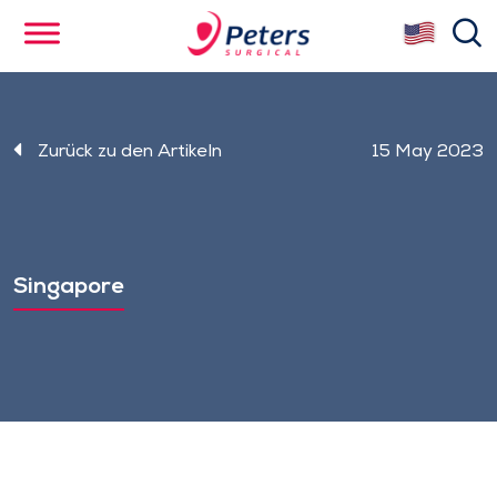
Skip
se
to
main
content
Zurück zu den Artikeln
15 May 2023
Singapore