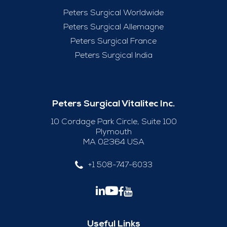
Peters Surgical Worldwide
Peters Surgical Allemagne
Peters Surgical France
Peters Surgical India
Peters Surgical Vitalitec Inc.
10 Cordage Park Circle, Suite 100
Plymouth
MA 02364 USA
+1 508-747-6033
Useful Links