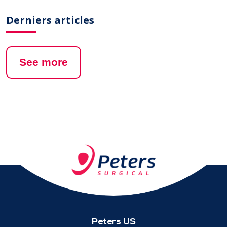
Derniers articles
See more
Peters US