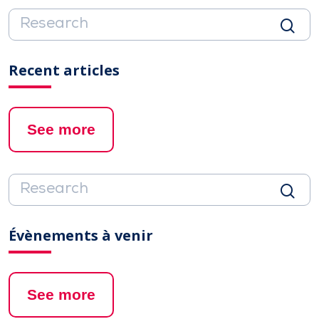
Recent articles
See more
Évènements à venir
See more