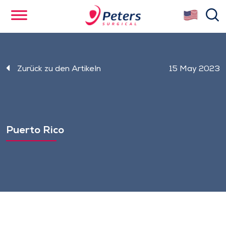
Skip
se
to
main
content
Zurück zu den Artikeln
15 May 2023
Puerto Rico