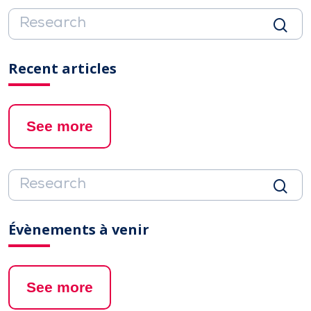
Recent articles
See more
Évènements à venir
See more