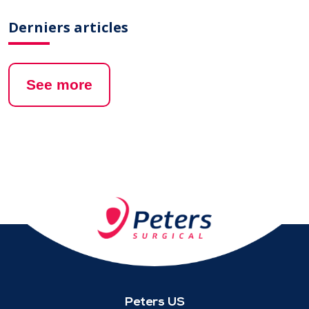
Derniers articles
See more
Peters US