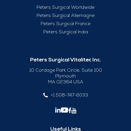
Peters Surgical Worldwide
Peters Surgical Allemagne
Peters Surgical France
Peters Surgical India
Peters Surgical Vitalitec Inc.
10 Cordage Park Circle, Suite 100
Plymouth
MA 02364 USA
+1 508-747-6033
Useful Links