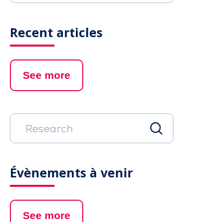
Recent articles
See more
Évènements à venir
See more