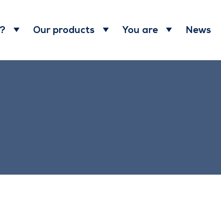
News
 ?
Our products
You are