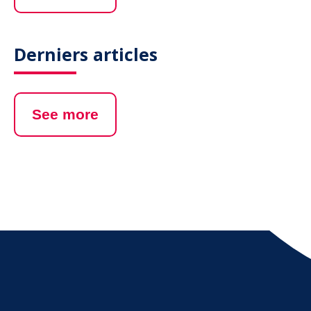
Derniers articles
See more