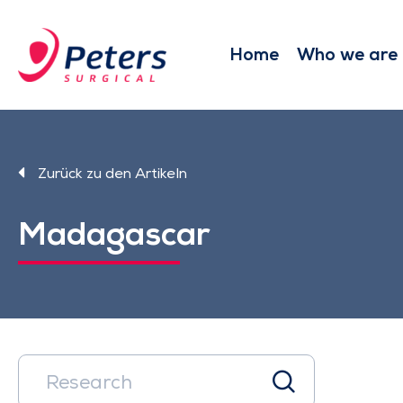
Skip
to
main
Home
Who we are
content
Zurück zu den Artikeln
Madagascar