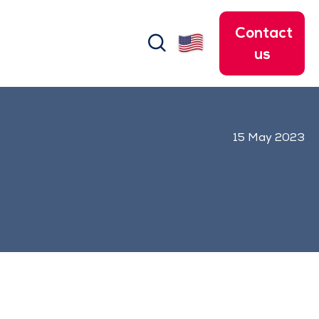
Contact
search
us
15 May 2023