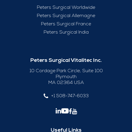
Peters Surgical Worldwide
Peters Surgical Allemagne
Peters Surgical France
Peters Surgical India
Peters Surgical Vitalitec Inc.
10 Cordage Park Circle, Suite 100
Plymouth
MA 02364 USA
+1 508-747-6033
Useful Links