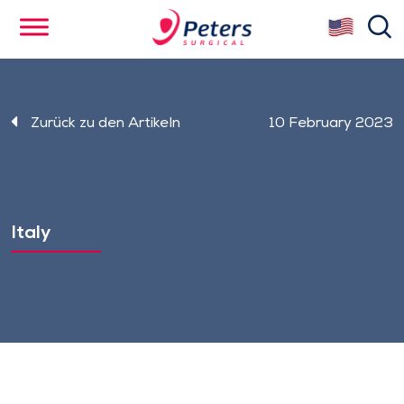
Skip
se
to
main
content
Zurück zu den Artikeln
10 February 2023
Italy