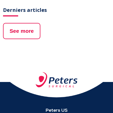
Derniers articles
See more
Peters US