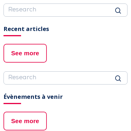
Recent articles
See more
Évènements à venir
See more