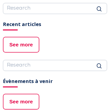
Recent articles
See more
Évènements à venir
See more