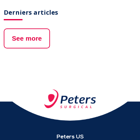
Derniers articles
See more
Peters US