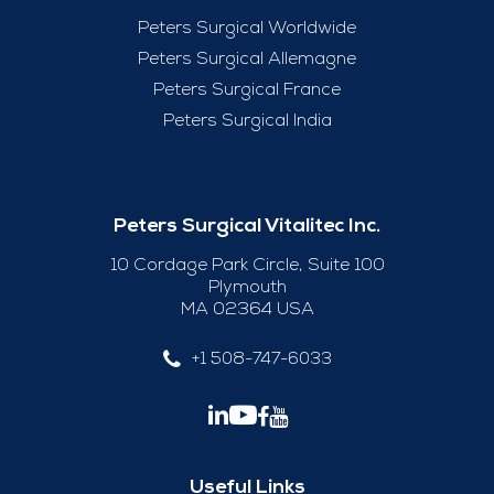
Peters Surgical Worldwide
Peters Surgical Allemagne
Peters Surgical France
Peters Surgical India
Peters Surgical Vitalitec Inc.
10 Cordage Park Circle, Suite 100
Plymouth
MA 02364 USA
+1 508-747-6033
Useful Links