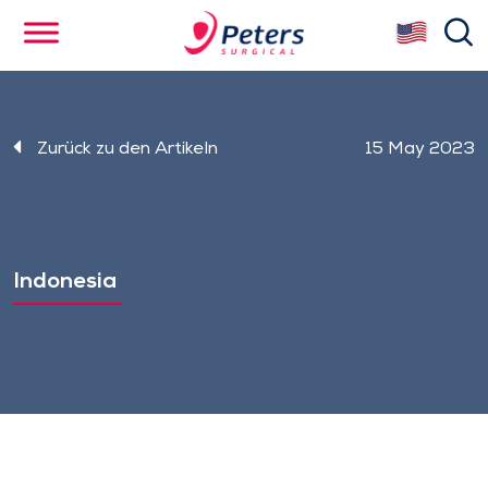
Skip
se
to
main
content
Zurück zu den Artikeln
15 May 2023
Indonesia