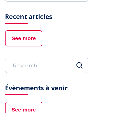
Recent articles
See more
Évènements à venir
See more