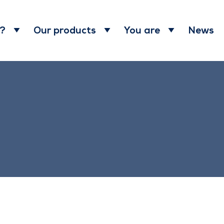
News
 ?
Our products
You are