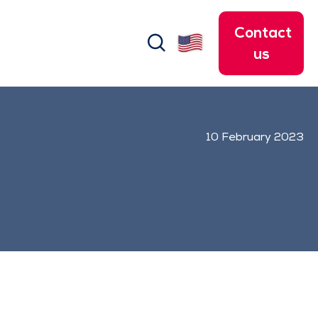
Contact
search
us
10 February 2023