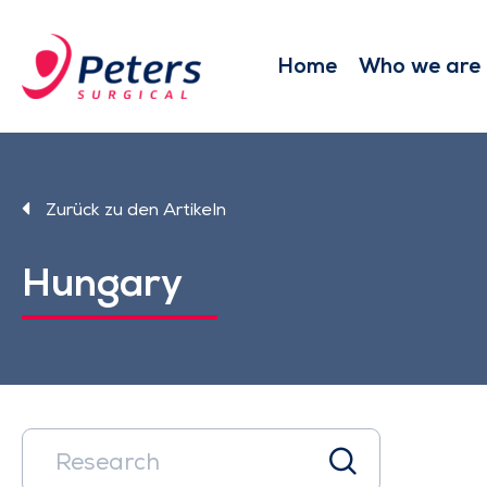
Skip
to
main
Home
Who we are
content
Zurück zu den Artikeln
Hungary