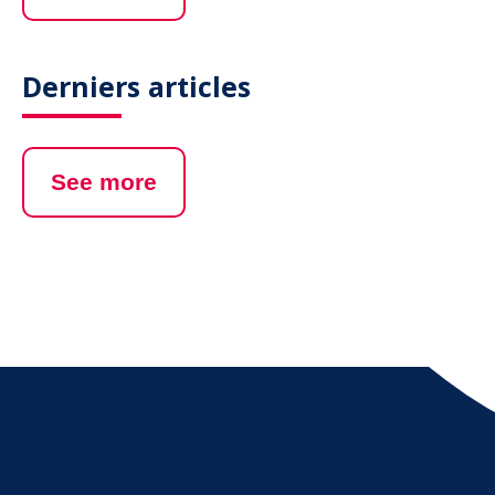
Derniers articles
See more