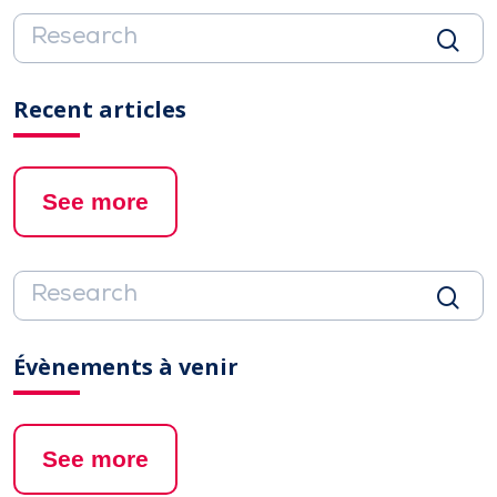
Recent articles
See more
Évènements à venir
See more