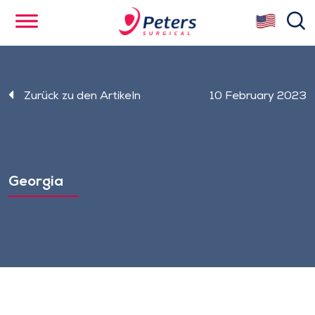
Skip
se
to
main
content
Zurück zu den Artikeln
10 February 2023
Georgia