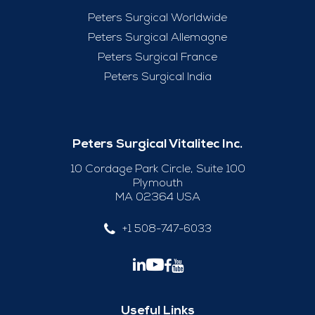
Peters Surgical Worldwide
Peters Surgical Allemagne
Peters Surgical France
Peters Surgical India
Peters Surgical Vitalitec Inc.
10 Cordage Park Circle, Suite 100
Plymouth
MA 02364 USA
+1 508-747-6033
Useful Links