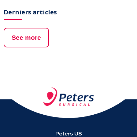
Derniers articles
See more
Peters US