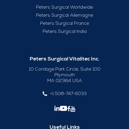
Peters Surgical Worldwide
Peters Surgical Allemagne
Peters Surgical France
Peters Surgical India
Peters Surgical Vitalitec Inc.
10 Cordage Park Circle, Suite 100
Plymouth
MA 02364 USA
+1 508-747-6033
Useful Links