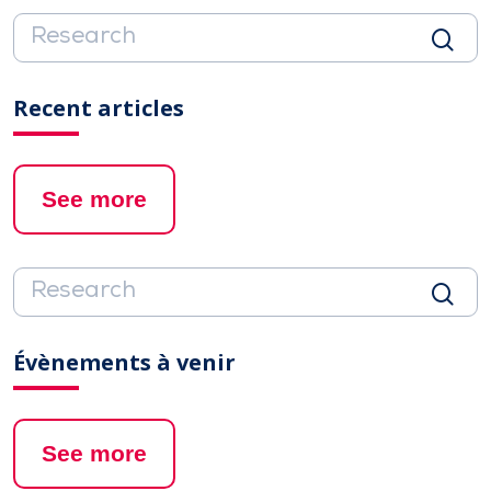
Recent articles
See more
Évènements à venir
See more