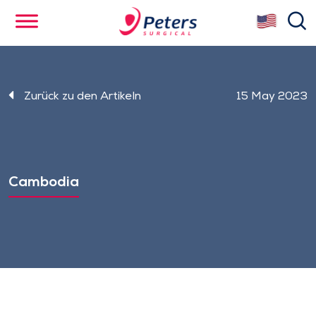
Skip
se
to
main
content
Zurück zu den Artikeln
15 May 2023
Cambodia