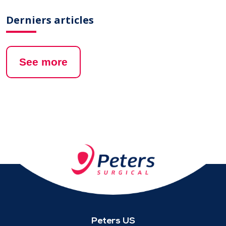
Derniers articles
See more
Peters US