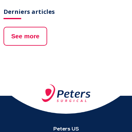
Derniers articles
See more
Peters US