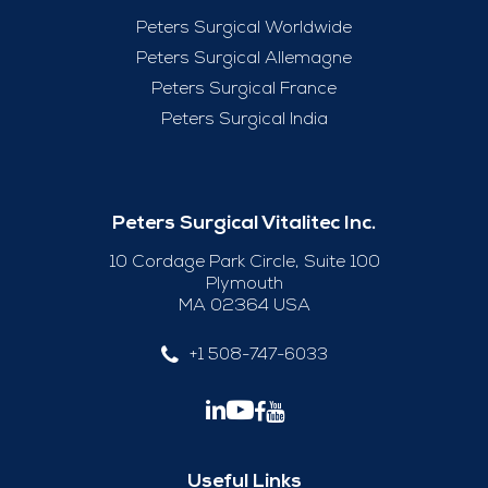
Peters Surgical Worldwide
Peters Surgical Allemagne
Peters Surgical France
Peters Surgical India
Peters Surgical Vitalitec Inc.
10 Cordage Park Circle, Suite 100
Plymouth
MA 02364 USA
+1 508-747-6033
Useful Links