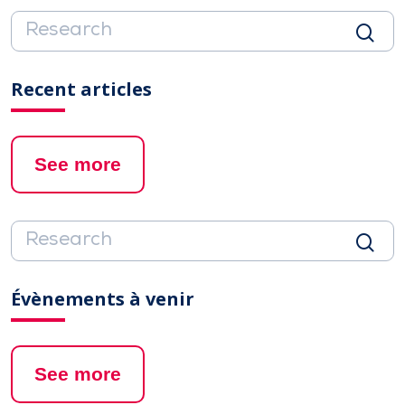
Recent articles
See more
Évènements à venir
See more