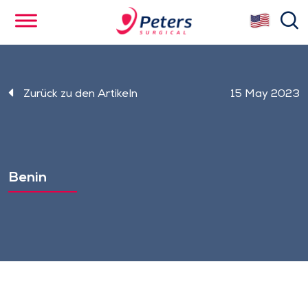
Skip
se
to
main
content
Zurück zu den Artikeln
15 May 2023
Benin