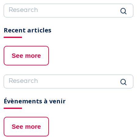
Recent articles
See more
Évènements à venir
See more