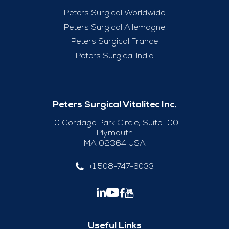
Peters Surgical Worldwide
Peters Surgical Allemagne
Peters Surgical France
Peters Surgical India
Peters Surgical Vitalitec Inc.
10 Cordage Park Circle, Suite 100
Plymouth
MA 02364 USA
+1 508-747-6033
Useful Links