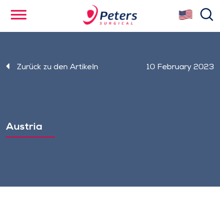
Skip
se
to
main
content
Zurück zu den Artikeln
10 February 2023
Austria