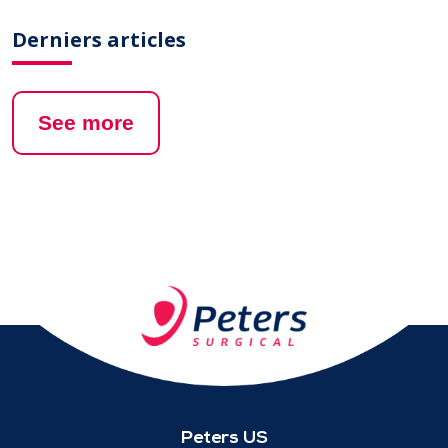
Derniers articles
See more
Peters US