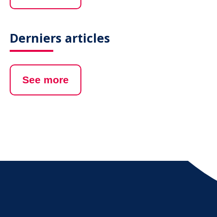
Derniers articles
See more