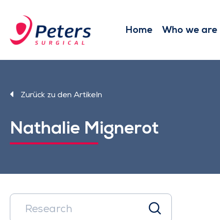
Skip
to
main
Home
Who we are
content
Zurück zu den Artikeln
Nathalie Mignerot