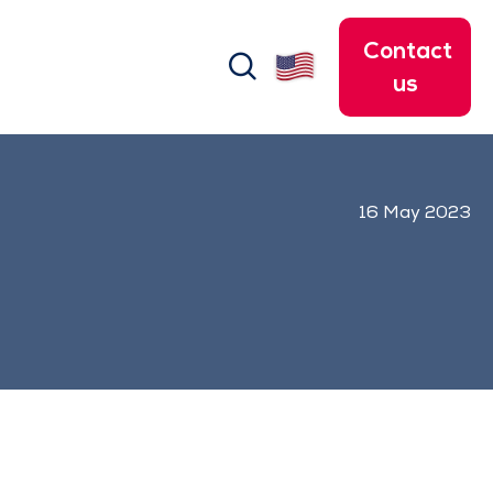
Contact
search
us
16 May 2023