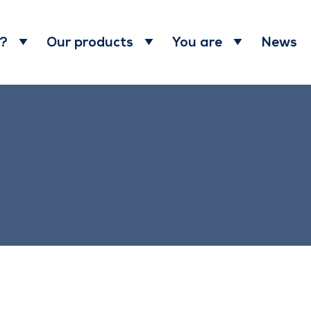
News
 ?
Our products
You are