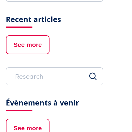
Recent articles
See more
Évènements à venir
See more