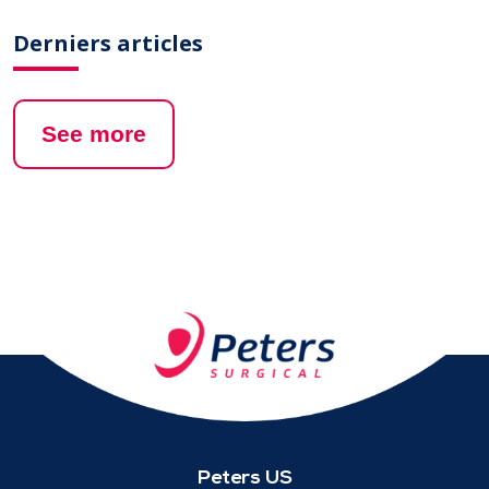
Derniers articles
See more
Peters US