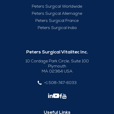
Peters Surgical Worldwide
Peters Surgical Allemagne
Peters Surgical France
Peters Surgical India
Peters Surgical Vitalitec Inc.
10 Cordage Park Circle, Suite 100
Plymouth
MA 02364 USA
+1 508-747-6033
Useful Links