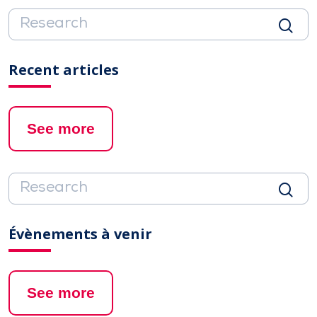
Recent articles
See more
Évènements à venir
See more