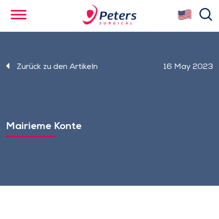
Skip
se
to
main
content
Zurück zu den Artikeln
16 May 2023
Mairieme Konte