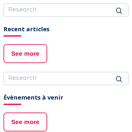
Recent articles
See more
Évènements à venir
See more