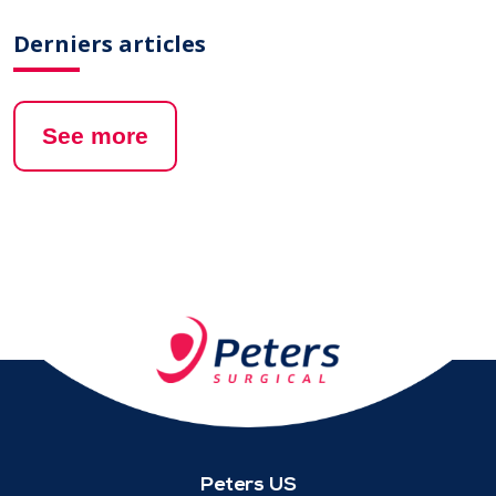
Derniers articles
See more
Peters US