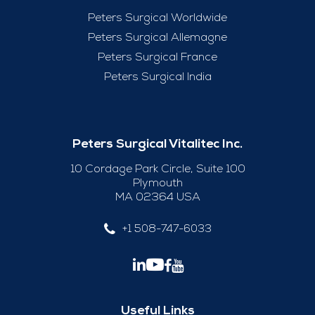
Peters Surgical Worldwide
Peters Surgical Allemagne
Peters Surgical France
Peters Surgical India
Peters Surgical Vitalitec Inc.
10 Cordage Park Circle, Suite 100
Plymouth
MA 02364 USA
+1 508-747-6033
Useful Links