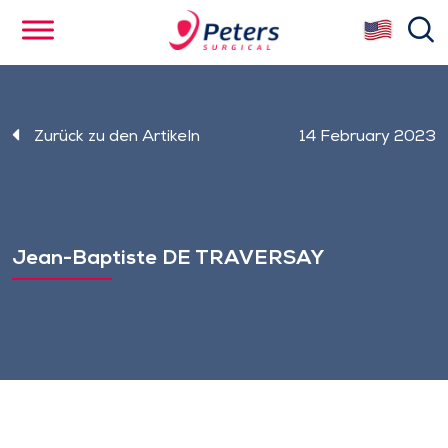
Skip
se
to
main
content
Zurück zu den Artikeln
14 February 2023
Jean-Baptiste DE TRAVERSAY